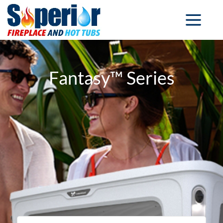
Fantasy™ Series