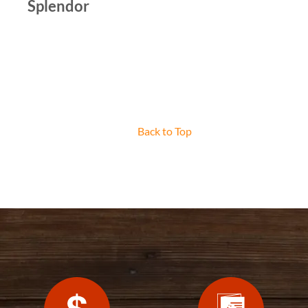
Splendor
Back to Top