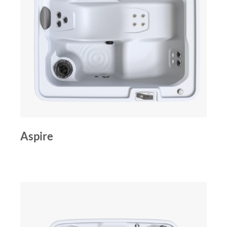
Aspire