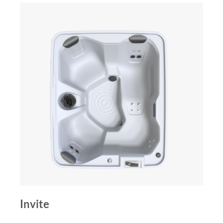
Invite