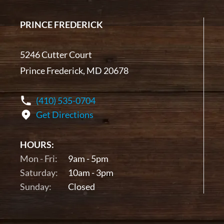
PRINCE FREDERICK
5246 Cutter Court
Prince Frederick, MD 20678
(410) 535-0704
Get Directions
HOURS:
Mon - Fri:
9am - 5pm
Saturday:
10am - 3pm
Sunday:
Closed