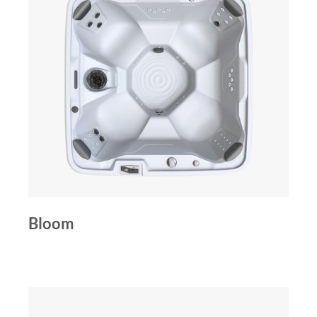
Bloom