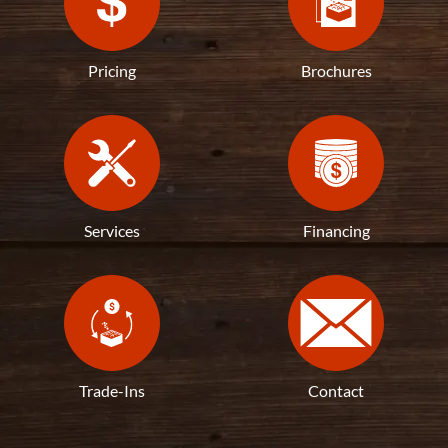
Pricing
Brochures
Services
Financing
Trade-Ins
Contact