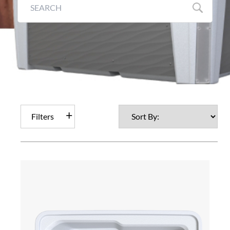
Filters