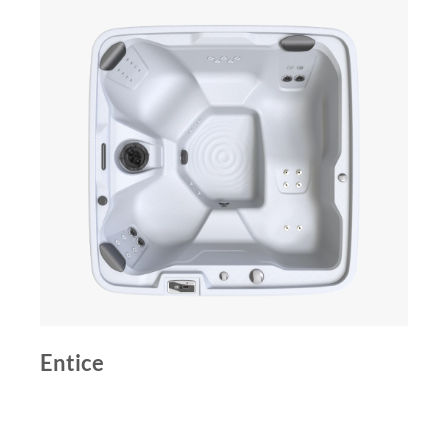
Entice