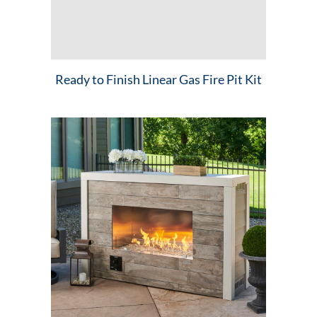
Ready to Finish Linear Gas Fire Pit Kit