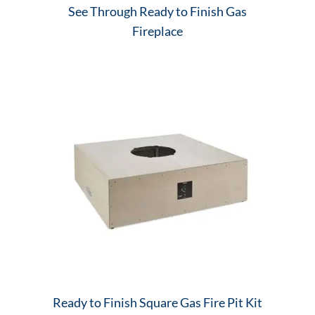
See Through Ready to Finish Gas
Fireplace
Ready to Finish Square Gas Fire Pit Kit