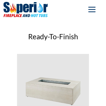
Ready-To-Finish