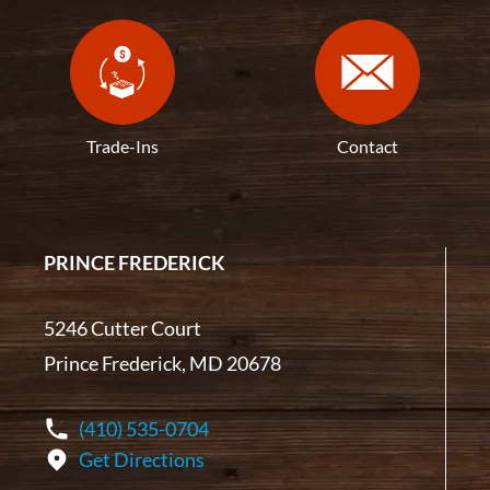
Trade-Ins
Contact
PRINCE FREDERICK
5246 Cutter Court
Prince Frederick, MD 20678
(410) 535-0704
Get Directions