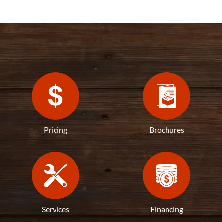
Pricing
Brochures
Services
Financing