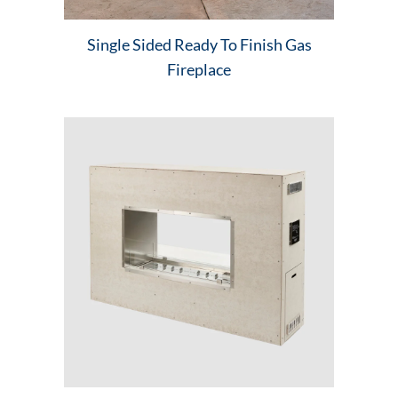
Single Sided Ready To Finish Gas
Fireplace