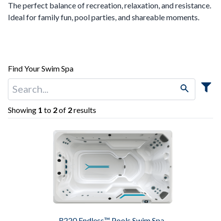
The perfect balance of recreation, relaxation, and resistance.
Ideal for family fun, pool parties, and shareable moments.
Find Your Swim Spa
Showing
1
to
2
of
2
results
R220 Endless™ Pools Swim Spa