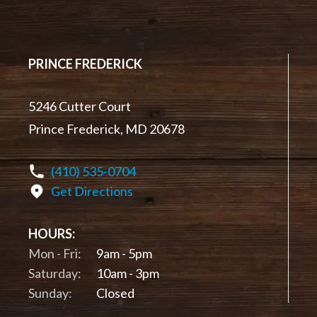
PRINCE FREDERICK
5246 Cutter Court
Prince Frederick, MD 20678
(410) 535-0704
Get Directions
HOURS:
Mon - Fri:
9am - 5pm
Saturday:
10am - 3pm
Sunday:
Closed