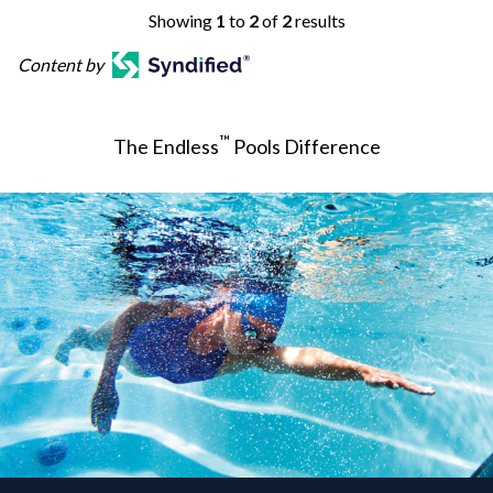
Showing
1
to
2
of
2
results
Content by
™
The Endless
Pools Difference