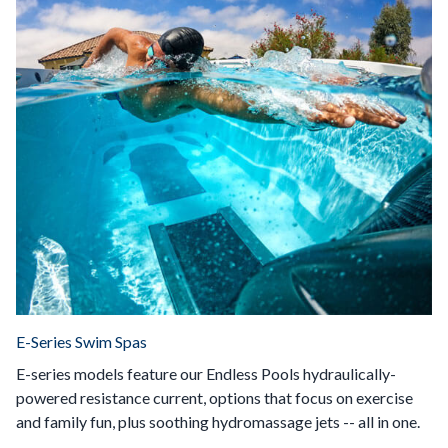
E-Series Swim Spas
E-series models feature our Endless Pools hydraulically-
powered resistance current, options that focus on exercise
and family fun, plus soothing hydromassage jets -- all in one.