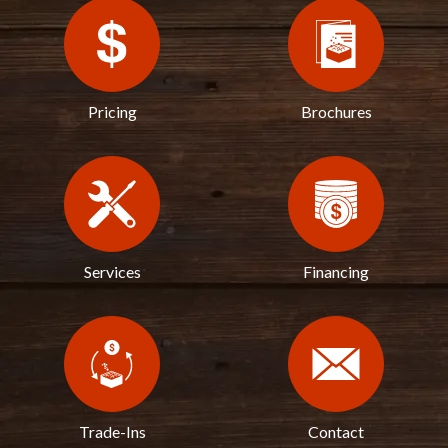
Pricing
Brochures
Services
Financing
Trade-Ins
Contact