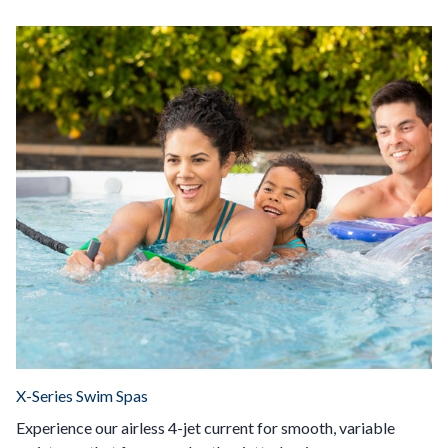
X-Series Swim Spas
Experience our airless 4-jet current for smooth, variable