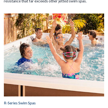
resistance that far exceeds other jetted swim spas.
R-Series Swim Spas