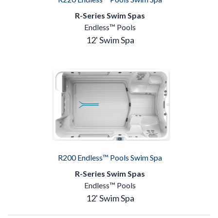
R-Series Swim Spas
Endless™ Pools
12' Swim Spa
R200 Endless™ Pools Swim Spa
R-Series Swim Spas
Endless™ Pools
12' Swim Spa