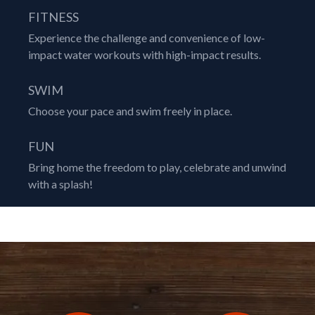
FITNESS
Experience the challenge and convenience of low-
impact water workouts with high-impact results.
SWIM
Choose your pace and swim freely in place.
FUN
Bring home the freedom to play, celebrate and unwind
with a splash!