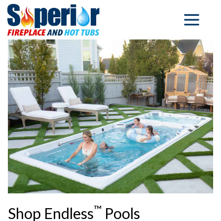
™
Shop Endless
Pools