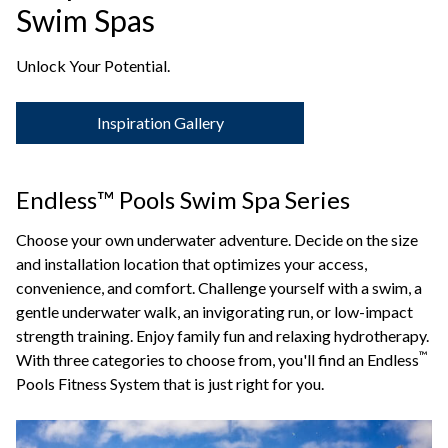
Swim Spas
Unlock Your Potential.
Inspiration Gallery
Endless™ Pools Swim Spa Series
Choose your own underwater adventure. Decide on the size
and installation location that optimizes your access,
convenience, and comfort. Challenge yourself with a swim, a
gentle underwater walk, an invigorating run, or low-impact
strength training. Enjoy family fun and relaxing hydrotherapy.
™
With three categories to choose from, you'll find an Endless
Pools Fitness System that is just right for you.