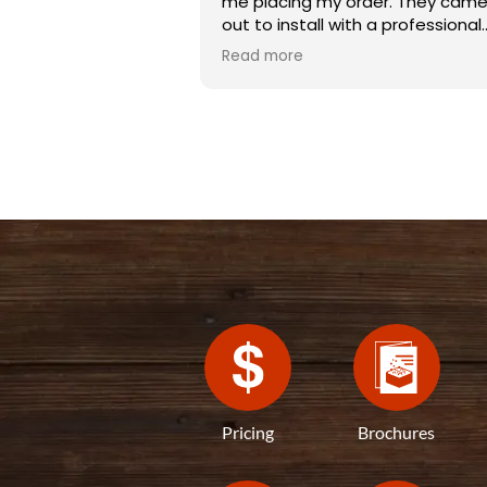
me placing my order. They cam
out to install with a professional
team, they were completed with
Read more
3 hours, with the job done great.
Pricing
Brochures