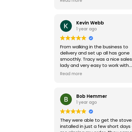
Read more
finished. On top of that, their
technicians can't be beat. Noah was
awesome and returned after ho
to ensure our cover was installed
Kevin Webb
You won't be disappointed with 
1 year ago
purchase!
From walking in the business to
delivery and set up all has gone
smoothly. Tracy was a nice sales
lady and very easy to work with.
Superior tubs is very communica
Read more
thru the whole process and ans
questions I had in a quick manner.
went here on a suggestion from
house closing lady Ashley. She told
Bob Hemmer
me it was a good family run
1 year ago
business and it IS! So happy I did
business here.
They were able to get the stove
installed in just a few short days