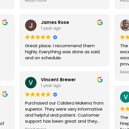
Read more
Rea
and talk about. Once we were set
good. They make you trul
on a stove it was delivered and
urs
installed within two weeks. The
.
technicians were very polite and
James Rose
your
professional and answered all
1 year ago
questions we had. He spent a good
hour going over the controls and
Great place. I recommend them
The
how to program it for peak
highly. Everything was done as said
exce
efficiency. Wouldn't hesitate to use
and on schedule.
woo
them again.
pro
tive
quo
Rea
wers
when
Vincent Brewer
 I
expl
1 year ago
 my
abo
com
Than
Purchased our Caldera Makena from
superior. They were very informative
and helpful and patient. Customer
The 
support has been great and they
 of
Fir
have answered all our questions.