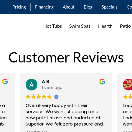
Pricing
Financing
About
Blog
Specials
Co
Hot Tubs
Swim Spas
Hearth
Patio
Customer Reviews
A B
1 year ago
e a
Overall very happy with their
I re
services. We went shopping for a
and
ice.
new pellet stove and ended up at
Lind
ub
Superior. We felt zero pressure and
were A
ct
Ashley even suggested we go home
serv