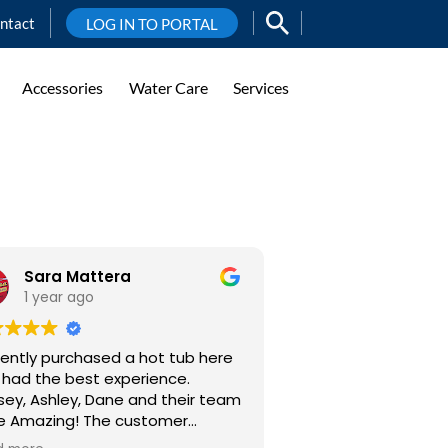
ntact
LOG IN TO PORTAL
Accessories
Water Care
Services
Sara Mattera
1 year ago
cently purchased a hot tub here
 had the best experience.
sey, Ashley, Dane and their team
mazing! The customer
ice and communication is really