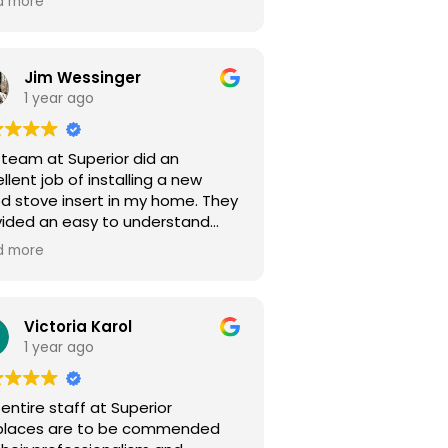
d more
y feel like a
valued customer. Highly recommed!
Jim Wessinger
1 year ago
 team at Superior did an
llent job of installing a new
d stove insert in my home. They
vided an easy to understand
te and everything was installed
d more
 they said it would be. The
ained everything I had questions
ut along the way. Great local
pany to do business with.
Victoria Karol
ks again Superior :)
1 year ago
entire staff at Superior
eplaces are to be commended