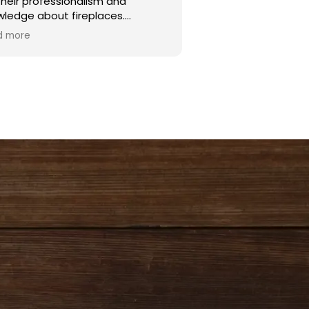
their professionalism and
wledge about fireplaces.
d more
h and Ryan were excellent
allers. Noah is a true asset to the
pany. He is very personable and
 an excellent knowledge of
places, and working with the
ic.