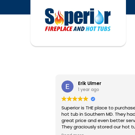
Erik Ulmer
1 year ago
Superior is THE place to purchas
hot tub in Southern MD. They had a
great price and even better serv
They graciously stored our hot t
for months while our patio proje