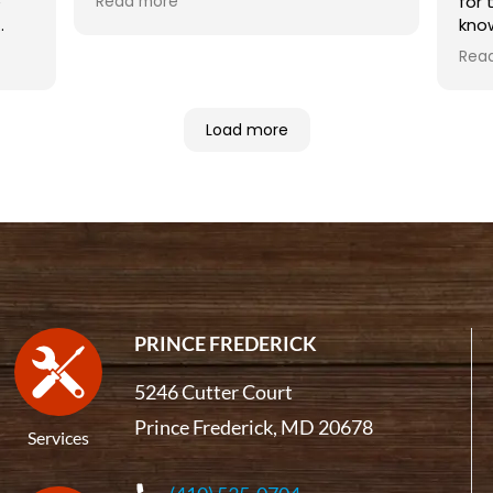
e
for 
Read more
Highly recommended.
kno
 in
Rea
Noa
inst
com
Load more
has
fire
publ
PRINCE FREDERICK
5246 Cutter Court
Prince Frederick, MD 20678
Services