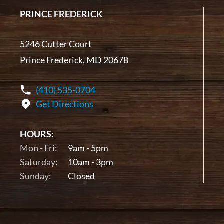
PRINCE FREDERICK
5246 Cutter Court
Prince Frederick, MD 20678
(410) 535-0704
Get Directions
HOURS:
Mon - Fri:
9am - 5pm
Saturday:
10am - 3pm
Sunday:
Closed