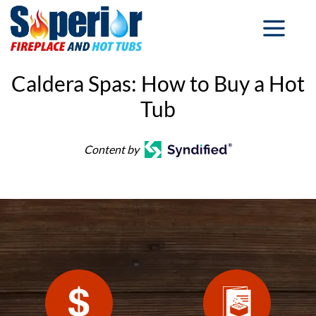
Caldera Spas: How to Buy a Hot
Tub
Content by