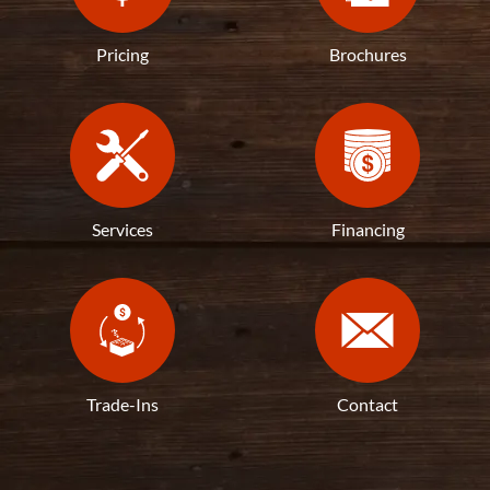
Pricing
Brochures
Services
Financing
Trade-Ins
Contact