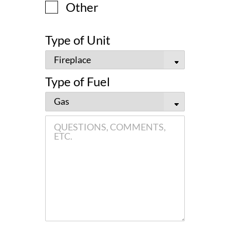
Other
Type of Unit
Type of Fuel
QUESTIONS,
COMMENTS,
ETC.