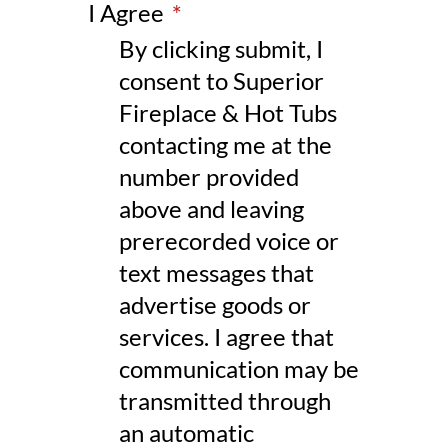
I Agree
*
By clicking submit, I
consent to Superior
Fireplace & Hot Tubs
contacting me at the
number provided
above and leaving
prerecorded voice or
text messages that
advertise goods or
services. I agree that
communication may be
transmitted through
an automatic