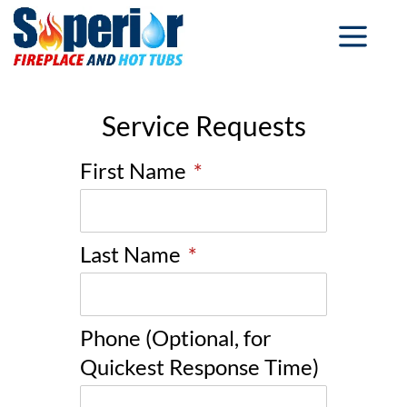
Service Requests
First Name
*
Last Name
*
Phone (Optional, for
Quickest Response Time)