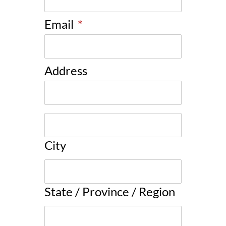
Email
*
Address
City
State / Province / Region