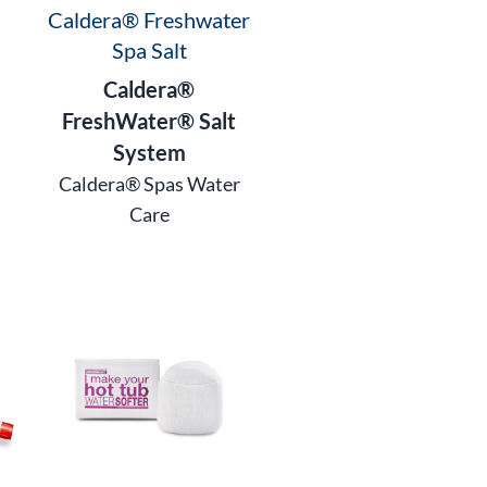
Caldera® Freshwater
Spa Salt
Caldera®
FreshWater® Salt
System
Caldera® Spas Water
Care