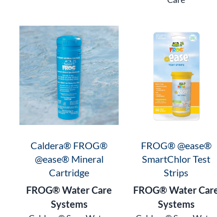
Caldera® FROG®
FROG® @ease®
@ease® Mineral
SmartChlor Test
Cartridge
Strips
FROG® Water Care
FROG® Water Car
Systems
Systems