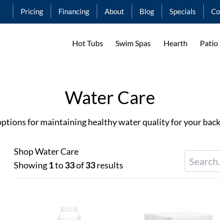
Pricing
Financing
About
Blog
Specials
Co
Hot Tubs
Swim Spas
Hearth
Patio
Water Care
tions for maintaining healthy water quality for your back
Shop Water Care
Showing
1
to
33
of
33
results