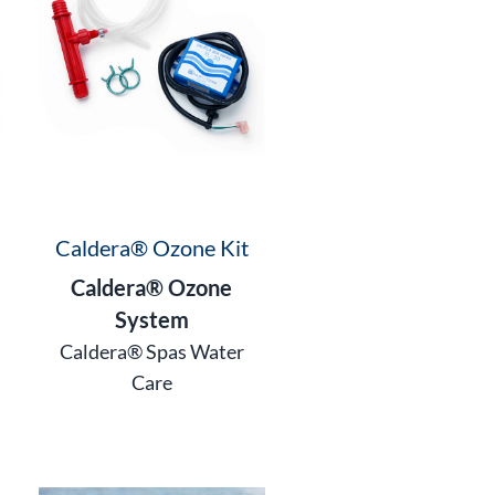
Caldera® Ozone Kit
Caldera® Ozone
System
Caldera® Spas Water
Care