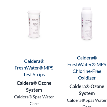
Caldera®
Caldera®
FreshWater® MPS
FreshWater® MPS
Chlorine-Free
Test Strips
Oxidizer
Caldera® Ozone
Caldera® Ozone
System
System
Caldera® Spas Water
Caldera® Spas Water
Care
Care