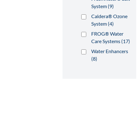
System (9)
Caldera® Ozone
System (4)
FROG® Water
Care Systems (17)
Water Enhancers
(8)