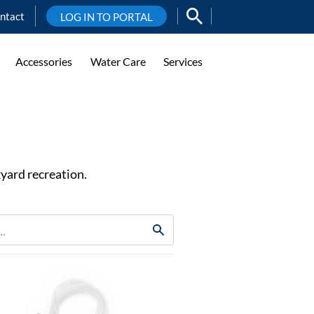
ntact
LOG IN TO PORTAL
Accessories
Water Care
Services
yard recreation.