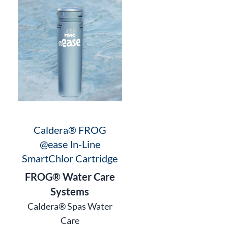
Caldera® FROG
@ease In-Line
SmartChlor Cartridge
FROG® Water Care
Systems
Caldera® Spas Water
Care