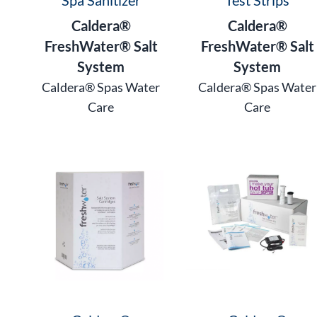
Caldera®
Caldera®
FreshWater® Salt
FreshWater® Salt
System
System
Caldera® Spas Water
Caldera® Spas Water
Care
Care