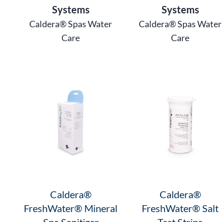
Systems
Systems
Caldera® Spas Water
Caldera® Spas Water
Care
Care
Caldera®
Caldera®
FreshWater® Mineral
FreshWater® Salt
Spa Sanitizer
Test Strips