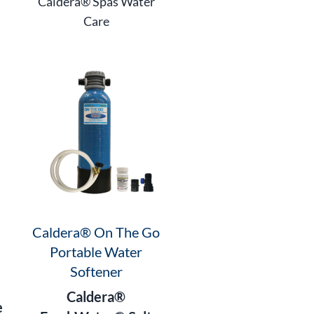
Caldera® Spas Water
Care
Caldera® On The Go
Portable Water
Softener
Caldera®
e