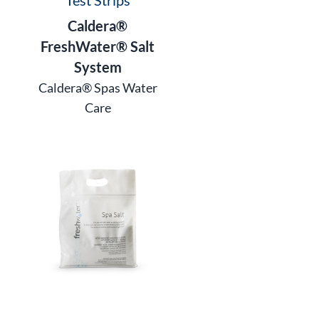
Caldera®
FreshWater® Salt
System
Caldera® Spas Water
Care