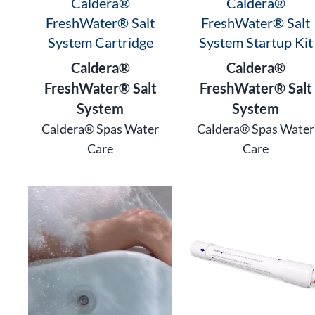
Caldera®
Caldera®
FreshWater® Salt
FreshWater® Salt
System Cartridge
System Startup Kit
Caldera®
Caldera®
FreshWater® Salt
FreshWater® Salt
System
System
Caldera® Spas Water
Caldera® Spas Water
Care
Care