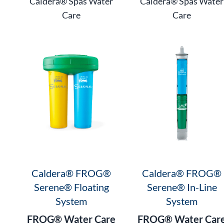
Caldera® Spas Water
Caldera® Spas Water
Care
Care
Caldera® FROG®
Caldera® FROG®
Serene® Floating
Serene® In-Line
System
System
FROG® Water Care
FROG® Water Car