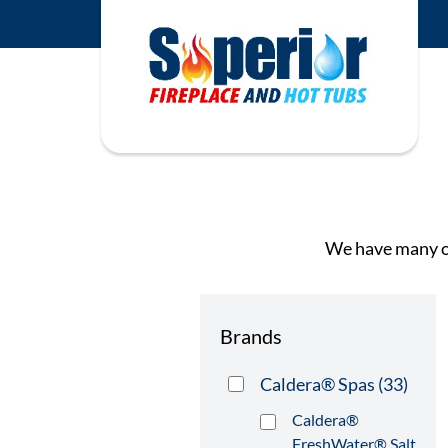
We have many op
Brands
Caldera® Spas
(33)
Caldera®
FreshWater® Salt