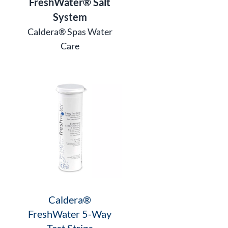
FreshWater® Salt
System
Caldera® Spas Water
Care
Caldera®
FreshWater 5-Way
Test Strips