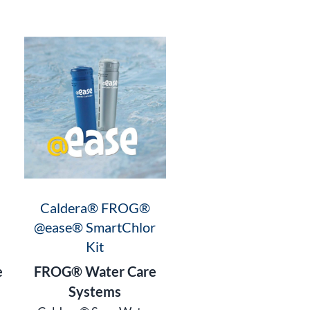
Caldera® FROG®
@ease® SmartChlor
Kit
e
FROG® Water Care
Systems