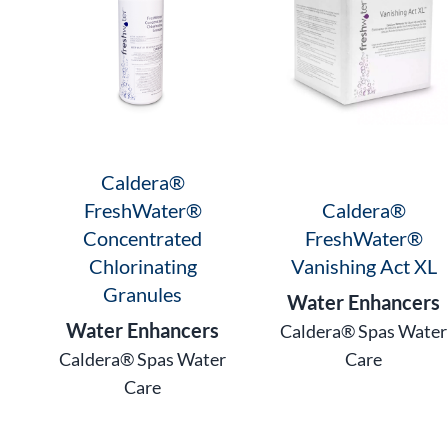
Caldera®
FreshWater®
Caldera®
Concentrated
FreshWater®
Chlorinating
Vanishing Act XL
Granules
Water Enhancers
Water Enhancers
Caldera® Spas Water
Caldera® Spas Water
Care
Care