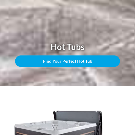
Hot Tubs
Find Your Perfect Hot Tub