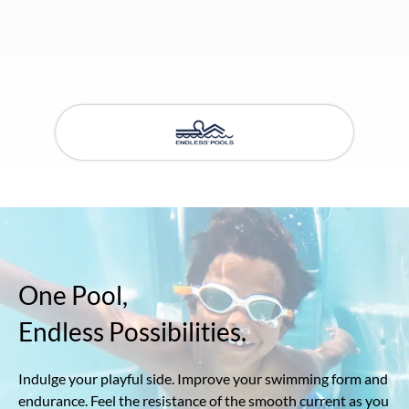
One Pool,
Endless Possibilities.
Indulge your playful side. Improve your swimming form and
endurance. Feel the resistance of the smooth current as you