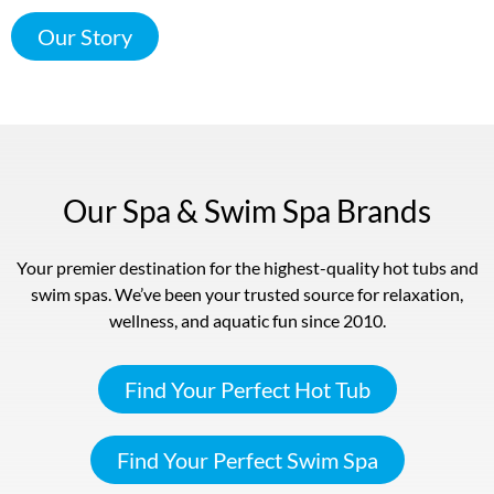
Our Story
Our Spa & Swim Spa Brands
Your premier destination for the highest-quality hot tubs and
swim spas. We’ve been your trusted source for relaxation,
wellness, and aquatic fun since 2010.
Find Your Perfect Hot Tub
Find Your Perfect Swim Spa