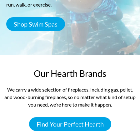
run, walk, or exercise.
Shop Swim Spas
Our Hearth Brands
We carry a wide selection of fireplaces, including gas, pellet,
and wood-burning fireplaces, so no matter what kind of setup
you need, we’re here to make it happen.
Find Your Perfect Hearth