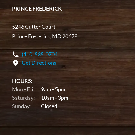
PRINCE FREDERICK
5246 Cutter Court
Prince Frederick, MD 20678
(410) 535-0704
Get Directions
HOURS:
Mon - Fri:
9am - 5pm
Saturday:
10am - 3pm
Sunday:
Closed