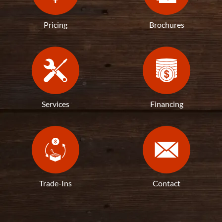
Pricing
Brochures
Services
Financing
Trade-Ins
Contact