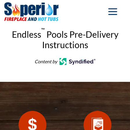
™
Endless
Pools Pre-Delivery
Instructions
Content by