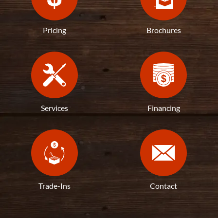
Pricing
Brochures
Services
Financing
Trade-Ins
Contact