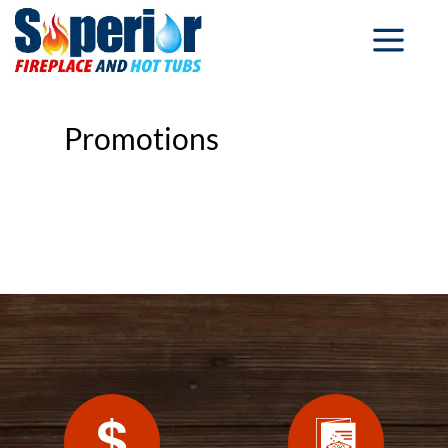
Promotions