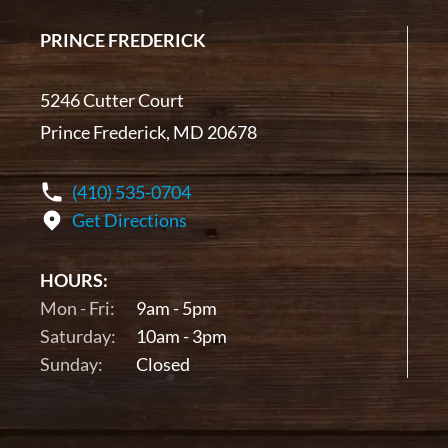
PRINCE FREDERICK
5246 Cutter Court
Prince Frederick, MD 20678
(410) 535-0704
Get Directions
HOURS:
Mon - Fri:
9am - 5pm
Saturday:
10am - 3pm
Sunday:
Closed