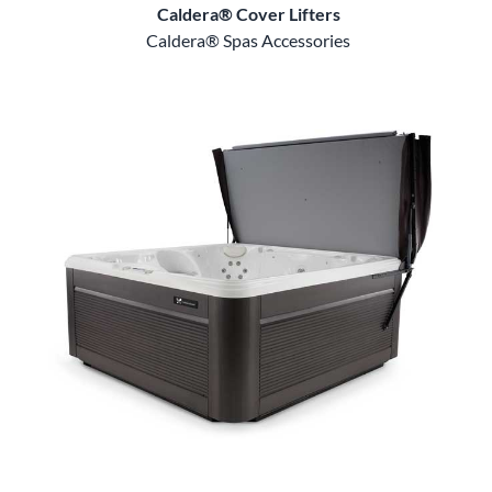
Caldera® Cover Lifters
Caldera® Spas Accessories