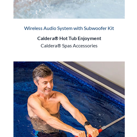
Wireless Audio System with Subwoofer Kit
Caldera® Hot Tub Enjoyment
Caldera® Spas Accessories