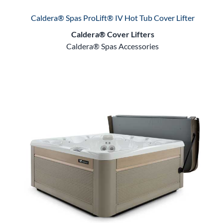
Caldera® Spas ProLift® IV Hot Tub Cover Lifter
Caldera® Cover Lifters
Caldera® Spas Accessories