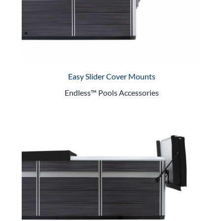
Easy Slider Cover Mounts
Endless™ Pools Accessories