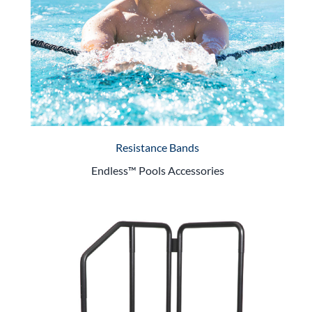
Resistance Bands
Endless™ Pools Accessories