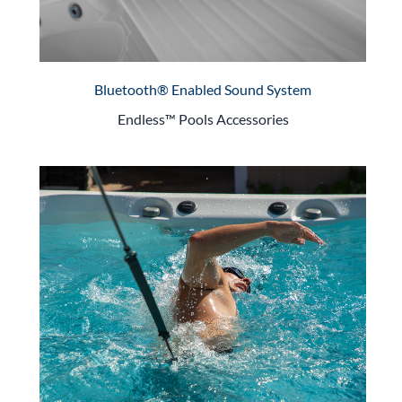
Bluetooth® Enabled Sound System
Endless™ Pools Accessories