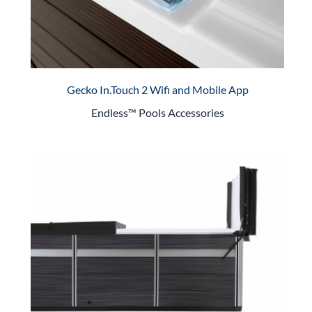
Gecko In.Touch 2 Wifi and Mobile App
Endless™ Pools Accessories