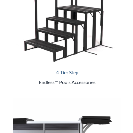
4-Tier Step
Endless™ Pools Accessories