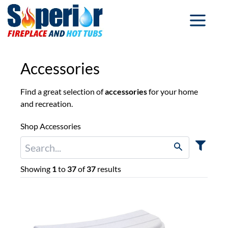
Accessories
Find a great selection of
accessories
for your home
and recreation.
Shop Accessories
Showing
1
to
37
of
37
results