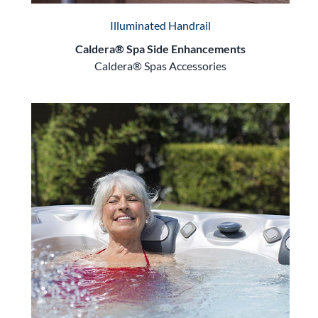
Illuminated Handrail
Caldera® Spa Side Enhancements
Caldera® Spas Accessories