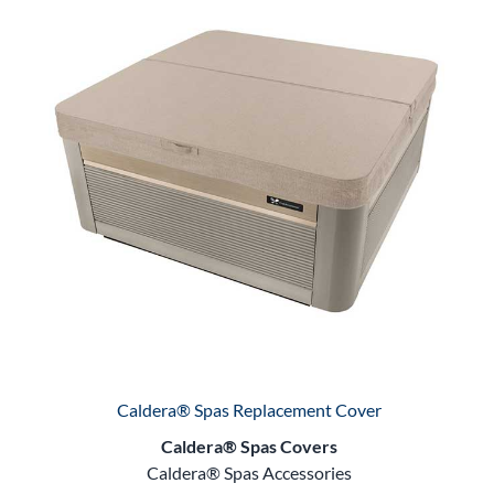
Caldera® Spas Replacement Cover
Caldera® Spas Covers
Caldera® Spas Accessories