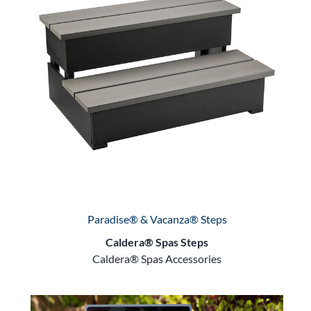
Paradise® & Vacanza® Steps
Caldera® Spas Steps
Caldera® Spas Accessories