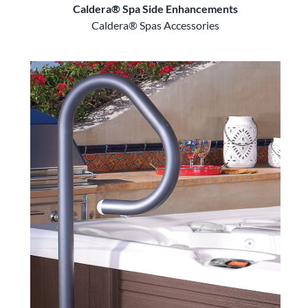
Caldera® Spa Side Enhancements
Caldera® Spas Accessories