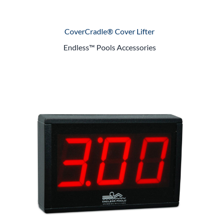
CoverCradle® Cover Lifter
Endless™ Pools Accessories