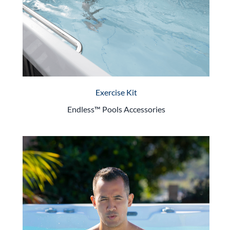
Exercise Kit
Endless™ Pools Accessories