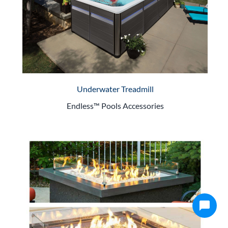
Underwater Treadmill
Endless™ Pools Accessories