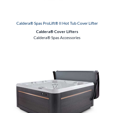
Caldera® Spas ProLift® II Hot Tub Cover Lifter
Caldera® Cover Lifters
Caldera® Spas Accessories