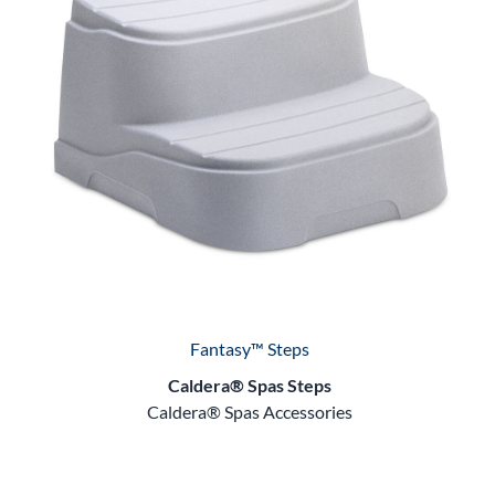
Fantasy™ Steps
Caldera® Spas Steps
Caldera® Spas Accessories