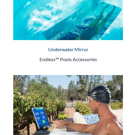
Underwater Mirror
Endless™ Pools Accessories