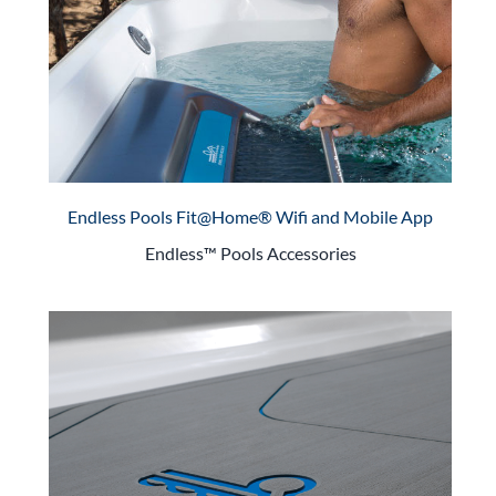
Endless Pools Fit@Home® Wifi and Mobile App
Endless™ Pools Accessories