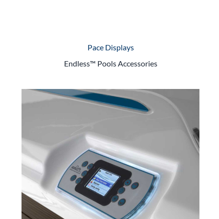
Pace Displays
Endless™ Pools Accessories