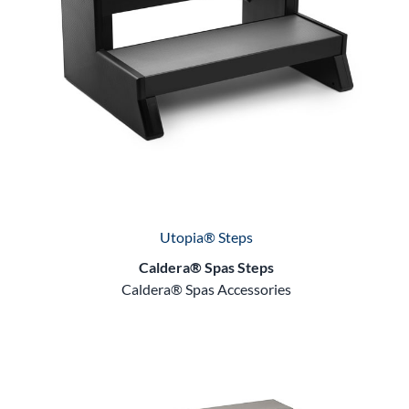
Utopia® Steps
Caldera® Spas Steps
Caldera® Spas Accessories