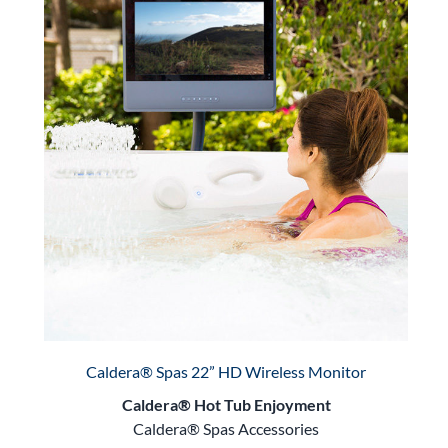
Caldera® Spas 22” HD Wireless Monitor
Caldera® Hot Tub Enjoyment
Caldera® Spas Accessories