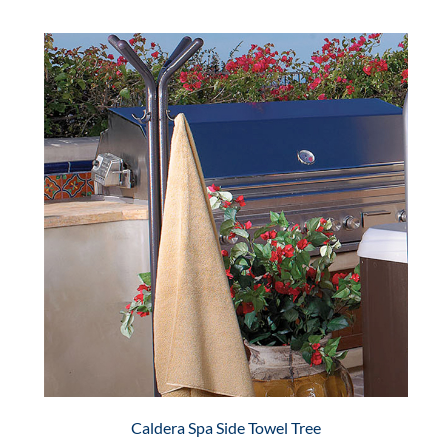
Caldera Spa Side Towel Tree