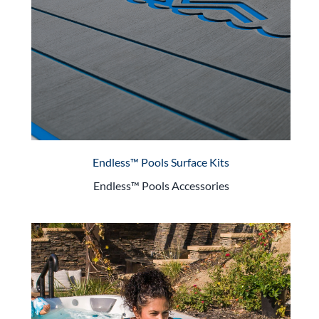
Endless™ Pools Surface Kits
Endless™ Pools Accessories