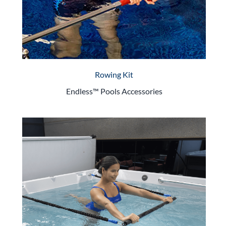
Rowing Kit
Endless™ Pools Accessories