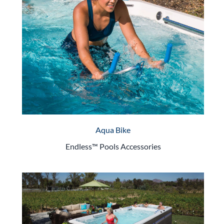
Aqua Bike
Endless™ Pools Accessories