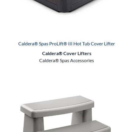
Caldera® Spas ProLift® III Hot Tub Cover Lifter
Caldera® Cover Lifters
Caldera® Spas Accessories