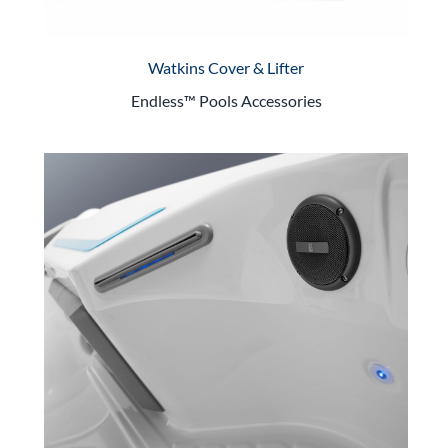
Watkins Cover & Lifter
Endless™ Pools Accessories