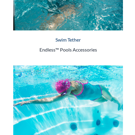
Swim Tether
Endless™ Pools Accessories