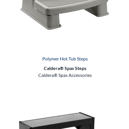
Polymer Hot Tub Steps
Caldera® Spas Steps
Caldera® Spas Accessories