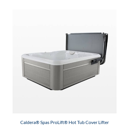
Caldera® Spas ProLift® Hot Tub Cover Lifter