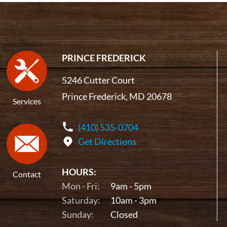
PRINCE FREDERICK
5246 Cutter Court
Prince Frederick, MD 20678
Services
(410) 535-0704
Get Directions
HOURS:
Contact
Mon - Fri:
9am - 5pm
Saturday:
10am - 3pm
Sunday:
Closed