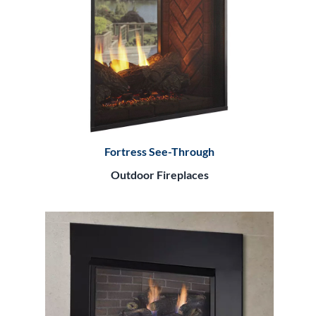
Fortress See-Through
Outdoor Fireplaces