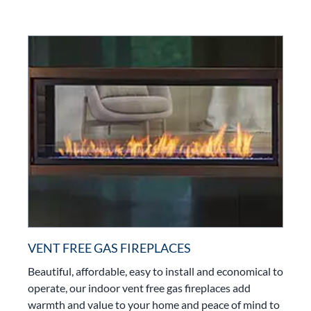
VENT FREE GAS FIREPLACES
Beautiful, affordable, easy to install and economical to
operate, our indoor vent free gas fireplaces add
warmth and value to your home and peace of mind to