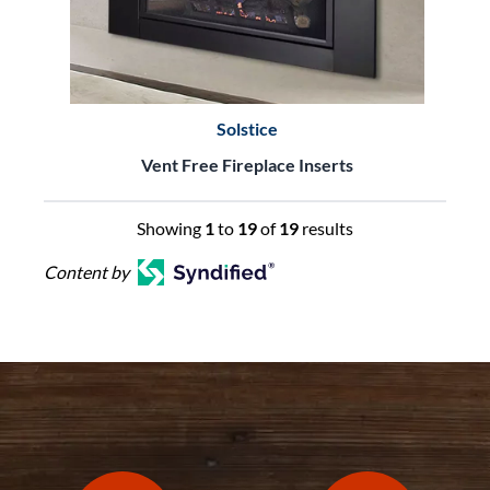
Solstice
Vent Free Fireplace Inserts
Showing
1
to
19
of
19
results
Content by