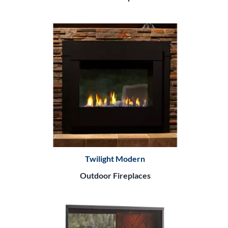
Twilight Modern
Outdoor Fireplaces