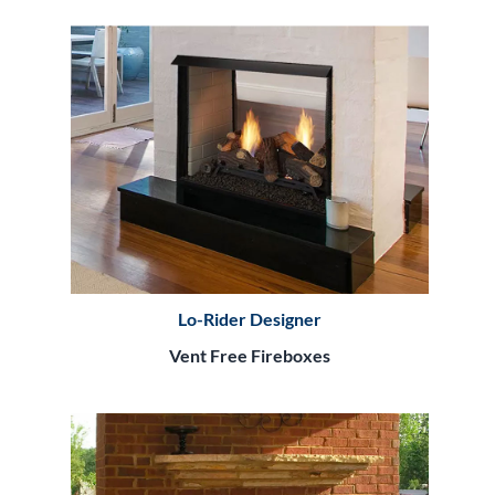
Lo-Rider Designer
Vent Free Fireboxes