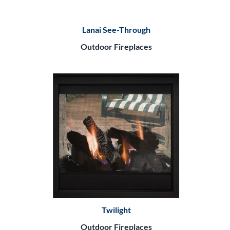
Lanai See-Through
Outdoor Fireplaces
Twilight
Outdoor Fireplaces