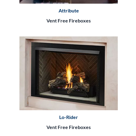
Attribute
Vent Free Fireboxes
Lo-Rider
Vent Free Fireboxes