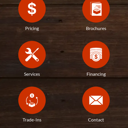
Pricing
Brochures
Services
Financing
Trade-Ins
Contact