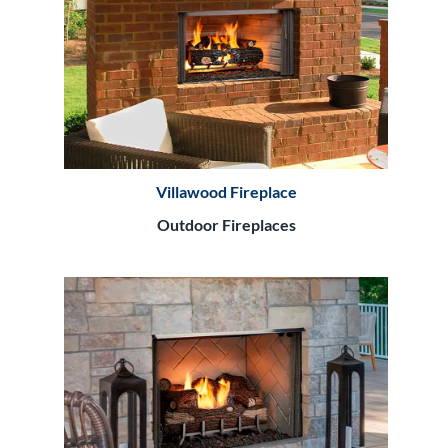
Villawood Fireplace
Outdoor Fireplaces