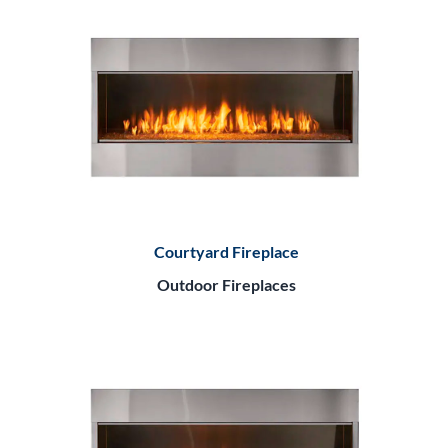
Courtyard Fireplace
Outdoor Fireplaces