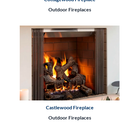
Outdoor Fireplaces
Castlewood Fireplace
Outdoor Fireplaces