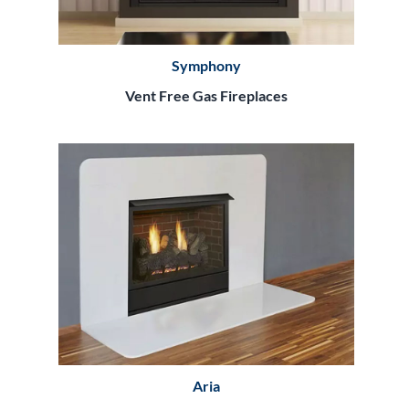
Symphony
Vent Free Gas Fireplaces
Aria