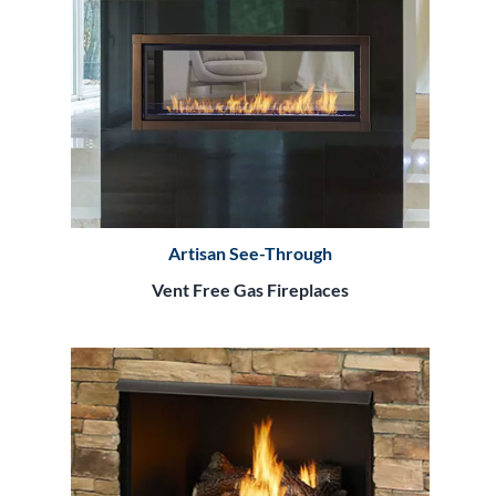
Artisan See-Through
Vent Free Gas Fireplaces