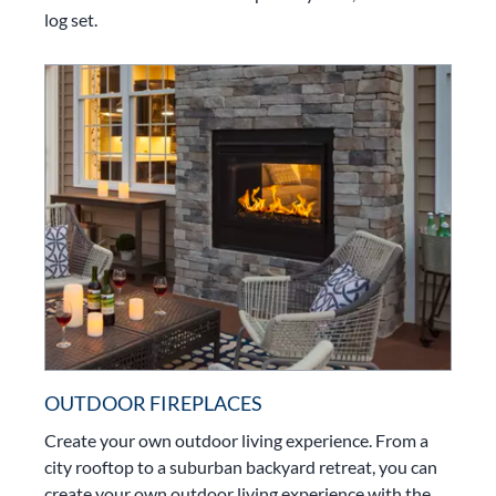
log set.
OUTDOOR FIREPLACES
Create your own outdoor living experience. From a
city rooftop to a suburban backyard retreat, you can
create your own outdoor living experience with the