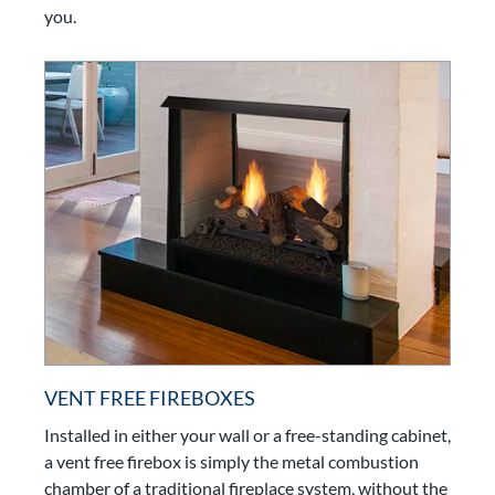
you.
VENT FREE FIREBOXES
Installed in either your wall or a free-standing cabinet,
a vent free firebox is simply the metal combustion
chamber of a traditional fireplace system, without the