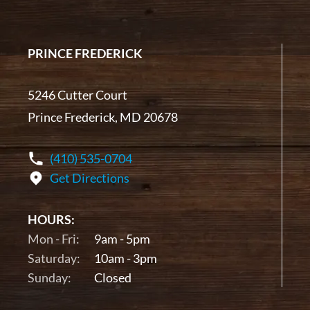
PRINCE FREDERICK
5246 Cutter Court
Prince Frederick, MD 20678
(410) 535-0704
Get Directions
HOURS:
Mon - Fri:
9am - 5pm
Saturday:
10am - 3pm
Sunday:
Closed