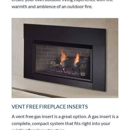
warmth and ambience of an outdoor fire.
VENT FREE FIREPLACE INSERTS
A vent free gas insert is a great option. A gas insert is a
complete, compact system that fits right into your