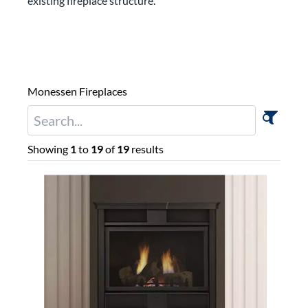
existing fireplace structure.
Monessen Fireplaces
Showing
1
to
19
of
19
results