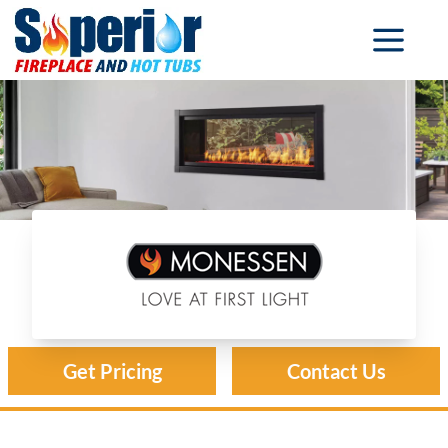
Monessen Fireplaces
Get Pricing
Contact Us