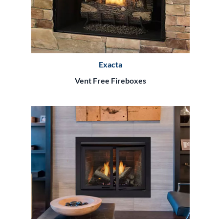
Exacta
Vent Free Fireboxes