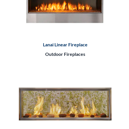
Lanai Linear Fireplace
Outdoor Fireplaces