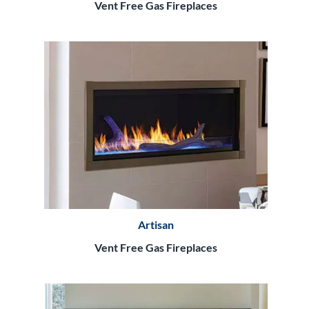
Vent Free Gas Fireplaces
Artisan
Vent Free Gas Fireplaces