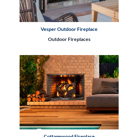
Vesper Outdoor Fireplace
Outdoor Fireplaces
Cottagewood Fireplace