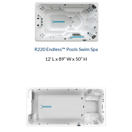
R220 Endless™ Pools Swim Spa
12’ L x 89” W x 50” H