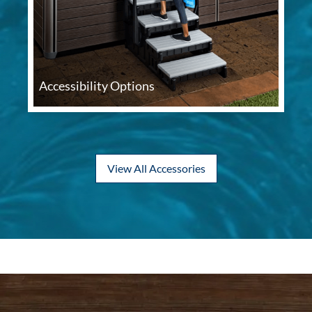
Accessibility Options
View All Accessories