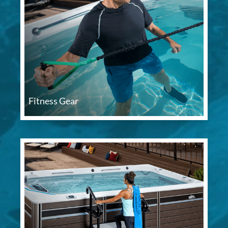
Fitness Gear