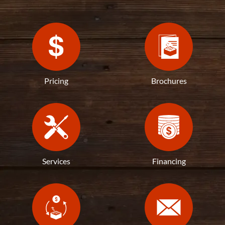
Pricing
Brochures
Services
Financing