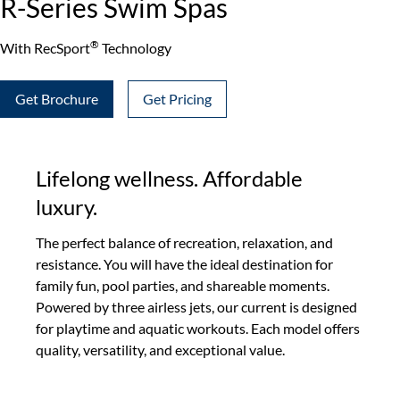
R-Series Swim Spas
®
With RecSport
Technology
Get Brochure
Get Pricing
Lifelong wellness. Affordable
luxury.
The perfect balance of recreation, relaxation, and
resistance. You will have the ideal destination for
family fun, pool parties, and shareable moments.
Powered by three airless jets, our current is designed
for playtime and aquatic workouts. Each model offers
quality, versatility, and exceptional value.