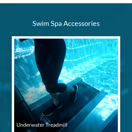
Swim Spa Accessories
Underwater Treadmill