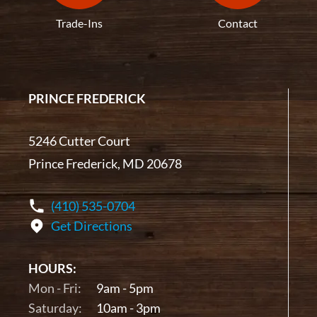
Trade-Ins
Contact
PRINCE FREDERICK
5246 Cutter Court
Prince Frederick, MD 20678
(410) 535-0704
Get Directions
HOURS:
Mon - Fri:
9am - 5pm
Saturday:
10am - 3pm