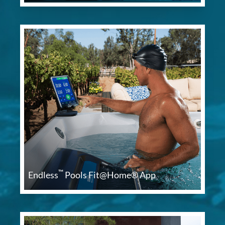
™
Endless
Pools Fit@Home® App