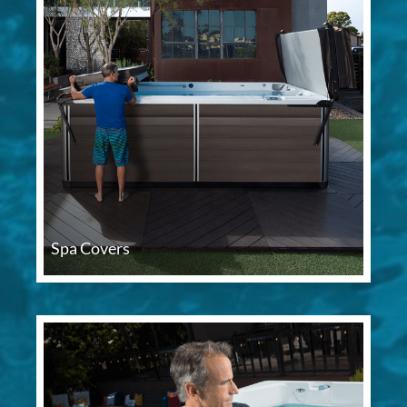
Spa Covers