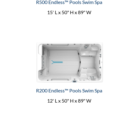
R500 Endless™ Pools Swim Spa
15' L x 50" H x 89" W
R200 Endless™ Pools Swim Spa
12' L x 50" H x 89" W