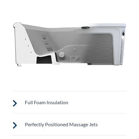
Full Foam Insulation
Fantasy Spas are designed to meet strict California
Perfectly Positioned Massage Jets
Energy Commission (CEC) standards for optimal
energy efficiency. Full-foam insulation retains heat