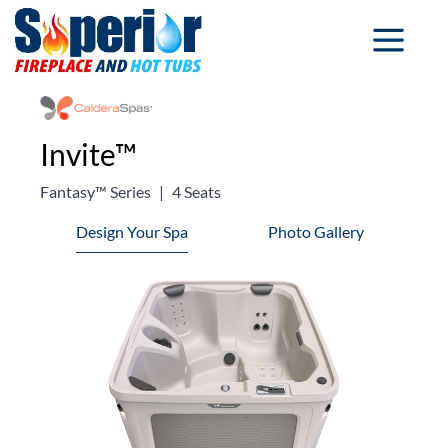
Invite™
Fantasy™ Series
|
4 Seats
Design Your Spa
Photo Gallery