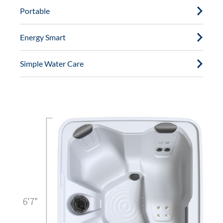
Portable
Energy Smart
Simple Water Care