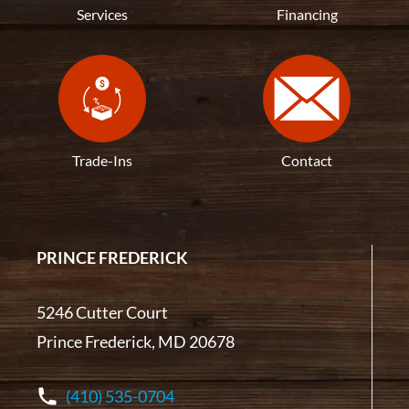
Services
Financing
Trade-Ins
Contact
PRINCE FREDERICK
5246 Cutter Court
Prince Frederick, MD 20678
(410) 535-0704