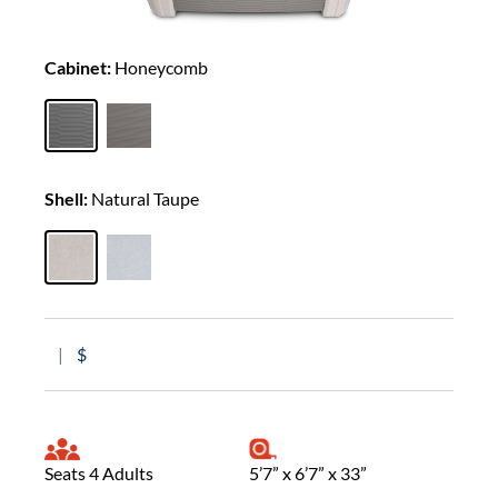
Cabinet:
Honeycomb
Shell:
Natural Taupe
|
$
Seats 4 Adults
5’7” x 6’7” x 33”