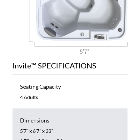
Invite™ SPECIFICATIONS
Seating Capacity
4 Adults
Dimensions
5’7” x 6’7” x 33”