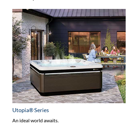
Utopia® Series
An ideal world awaits.