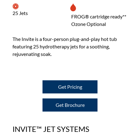
25 Jets
FROG® cartridge ready**
Ozone Optional
The Invite is a four-person plug-and-play hot tub
featuring 25 hydrotherapy jets for a soothing,
rejuvenating soak.
Get Pricing
Get Brochure
INVITE™ JET SYSTEMS