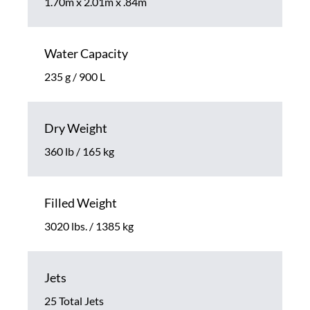
1.70m x 2.01m x .84m
Water Capacity
235 g / 900 L
Dry Weight
360 lb / 165 kg
Filled Weight
3020 lbs. / 1385 kg
Jets
25 Total Jets