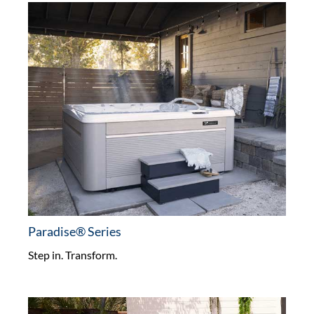
Paradise® Series
Step in. Transform.