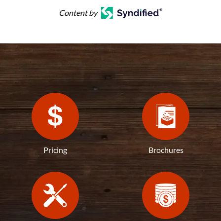
Content by
Pricing
Brochures