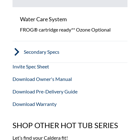
Water Care System
FROG® cartridge ready** Ozone Optional
Secondary Specs
Invite Spec Sheet
Download Owner's Manual
Download Pre-Delivery Guide
Download Warranty
SHOP OTHER HOT TUB SERIES
Let’s find your Caldera fit!