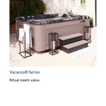
Vacanza® Series
Ritual meets value.