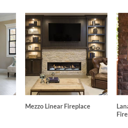
Mezzo Linear Fireplace
Lan
Fir