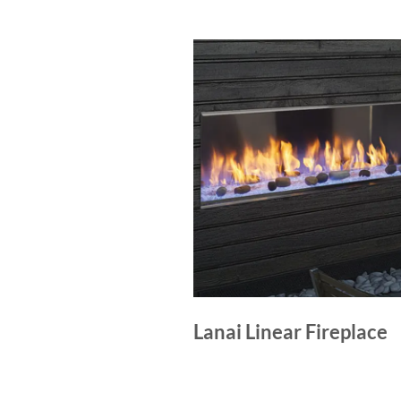
Lanai Linear Fireplace