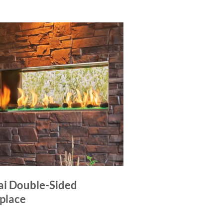
ai Double-Sided
eplace