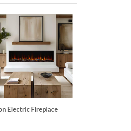
on Electric Fireplace