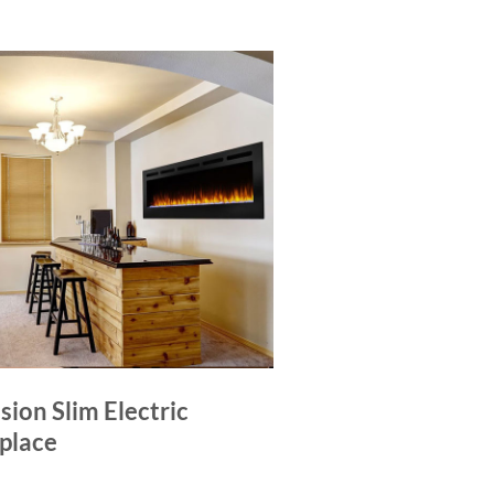
sion Slim Electric
eplace