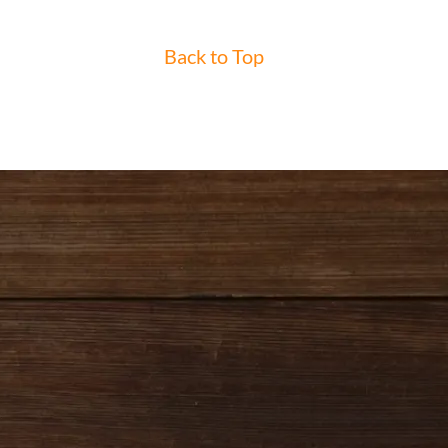
Back to Top