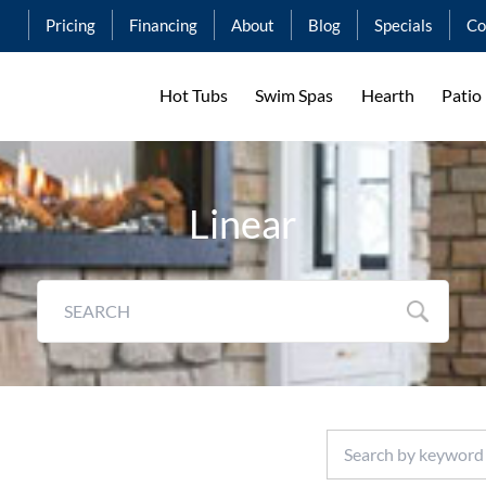
Pricing
Financing
About
Blog
Specials
Co
Hot Tubs
Swim Spas
Hearth
Patio
Linear