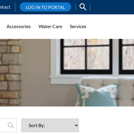
ntact
LOG IN TO PORTAL
Accessories
Water Care
Services