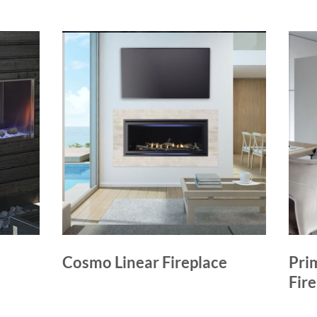
Cosmo Linear Fireplace
Pri
Fir