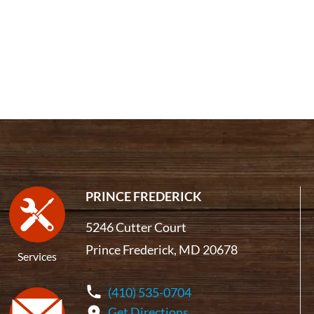
PRINCE FREDERICK
5246 Cutter Court
Prince Frederick, MD 20678
Services
(410) 535-0704
Get Directions