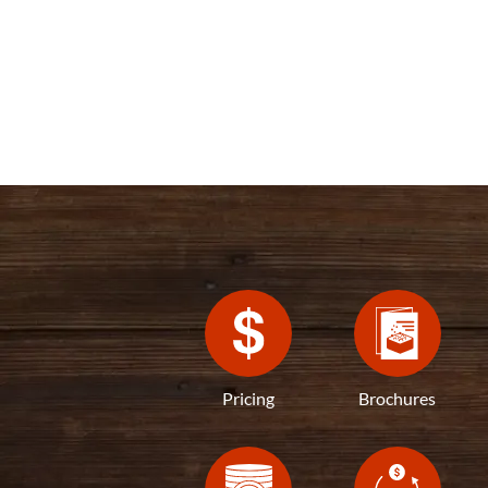
Pricing
Brochures