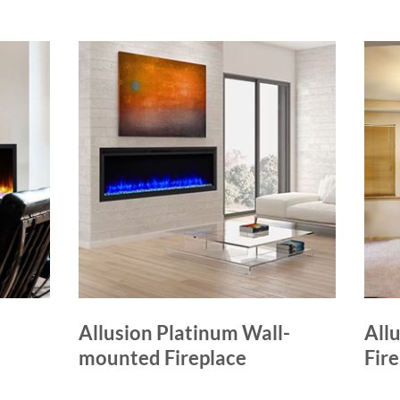
Allusion Platinum Wall-
Allu
mounted Fireplace
Fir