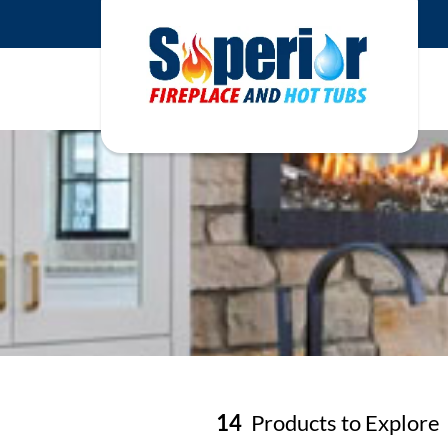
14
Products to Explore