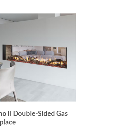
mo II Double-Sided Gas
eplace