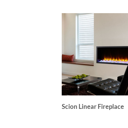
Scion Linear Fireplace