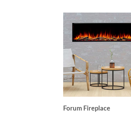
Forum Fireplace