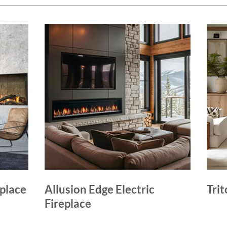
eplace
Allusion Edge Electric
Trit
Fireplace