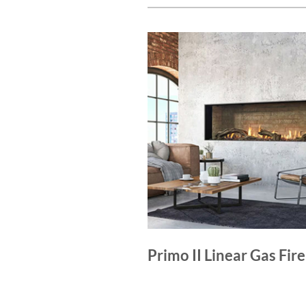
Primo II Linear Gas Fir