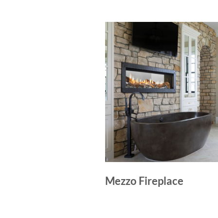
Mezzo Fireplace