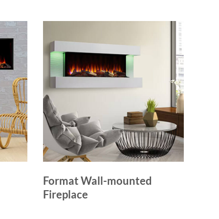
Format Wall-mounted
Fireplace