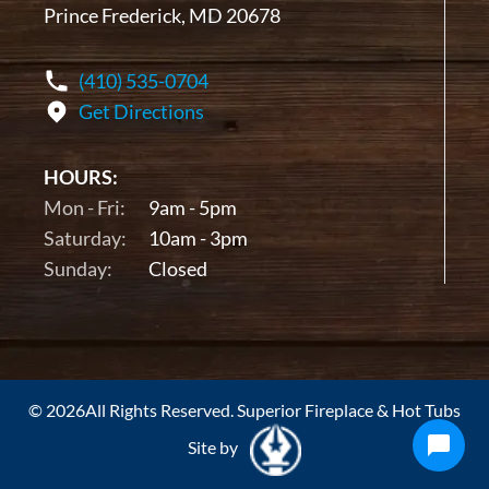
Prince Frederick, MD 20678
(410) 535-0704
Get Directions
HOURS:
Mon - Fri:
9am - 5pm
Saturday:
10am - 3pm
Sunday:
Closed
© 2026All Rights Reserved. Superior Fireplace & Hot Tubs
Site by