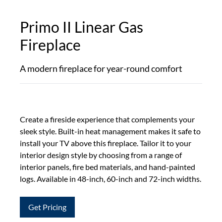
Primo II Linear Gas
Fireplace
A modern fireplace for year-round comfort
Create a fireside experience that complements your
sleek style. Built-in heat management makes it safe to
install your TV above this fireplace. Tailor it to your
interior design style by choosing from a range of
interior panels, fire bed materials, and hand-painted
logs. Available in 48-inch, 60-inch and 72-inch widths.
Get Pricing