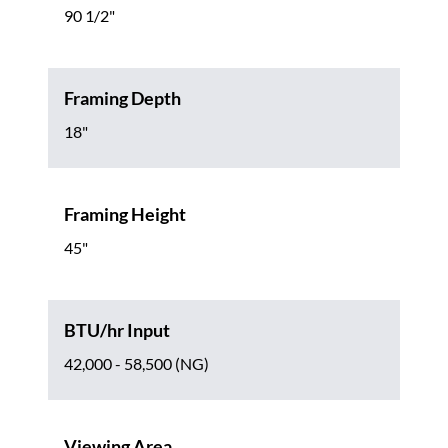
90 1/2"
Framing Depth
18"
Framing Height
45"
BTU/hr Input
42,000 - 58,500 (NG)
Viewing Area