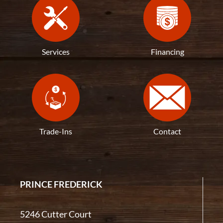
Services
Financing
Trade-Ins
Contact
PRINCE FREDERICK
5246 Cutter Court