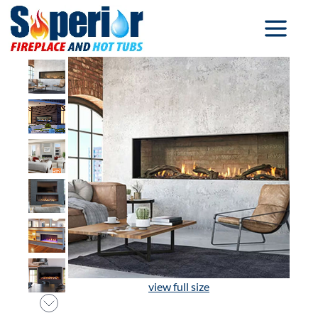
view full size