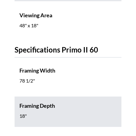
Viewing Area
48" x 18"
Specifications Primo II 60
Framing Width
78 1/2"
Framing Depth
18"