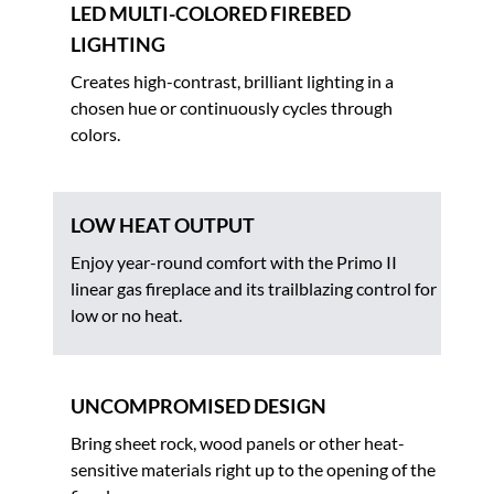
LED MULTI-COLORED FIREBED
LIGHTING
Creates high-contrast, brilliant lighting in a
chosen hue or continuously cycles through
colors.
LOW HEAT OUTPUT
Enjoy year-round comfort with the Primo II
linear gas fireplace and its trailblazing control for
low or no heat.
UNCOMPROMISED DESIGN
Bring sheet rock, wood panels or other heat-
sensitive materials right up to the opening of the