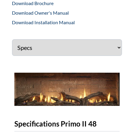
Download Brochure
Download Owner's Manual
Download Installation Manual
Specifications Primo II 48