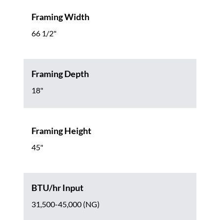
Framing Width
66 1/2"
Framing Depth
18"
Framing Height
45"
BTU/hr Input
31,500-45,000 (NG)