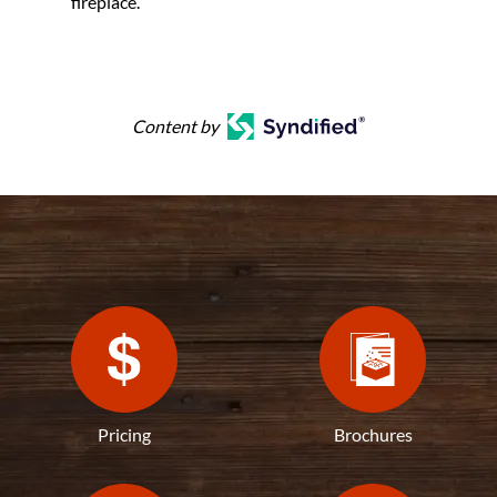
fireplace.
Content by
Pricing
Brochures