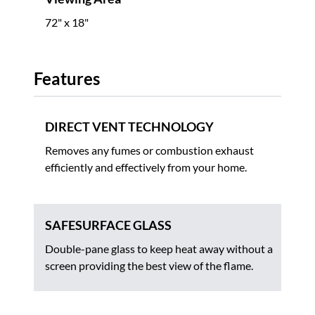
72" x 18"
Features
DIRECT VENT TECHNOLOGY
Removes any fumes or combustion exhaust
efficiently and effectively from your home.
SAFESURFACE GLASS
Double-pane glass to keep heat away without a
screen providing the best view of the flame.