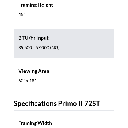
Framing Height
45"
BTU/hr Input
39,500 - 57,000 (NG)
Viewing Area
60" x 18"
Specifications Primo II 72ST
Framing Width