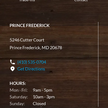
PRINCE FREDERICK
5246 Cutter Court
Prince Frederick, MD 20678
(410) 535-0704
Get Directions
HOURS:
Mon - Fri:
9am - 5pm
Saturday:
10am - 3pm
Sunday:
Closed