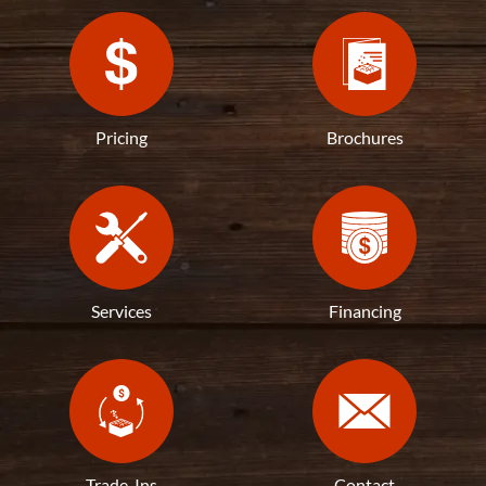
Pricing
Brochures
Services
Financing
Trade-Ins
Contact