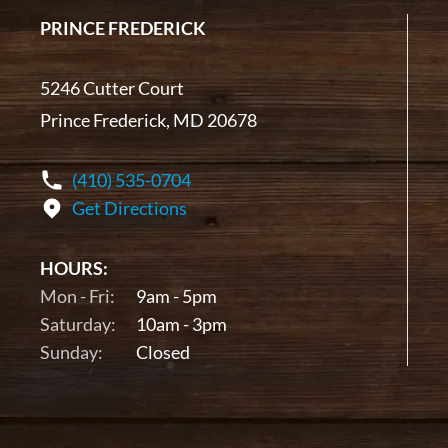
PRINCE FREDERICK
5246 Cutter Court
Prince Frederick, MD 20678
(410) 535-0704
Get Directions
HOURS:
Mon - Fri:
9am - 5pm
Saturday:
10am - 3pm
Sunday:
Closed