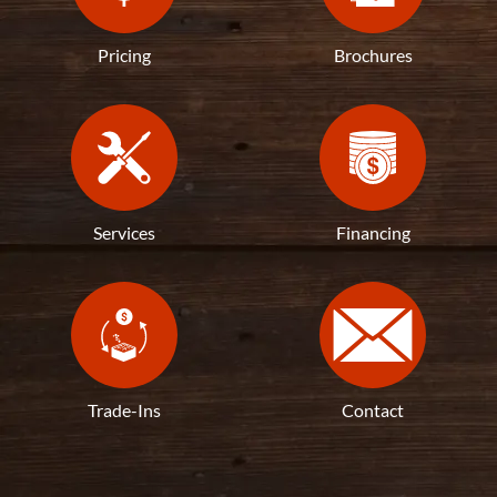
Pricing
Brochures
Services
Financing
Trade-Ins
Contact