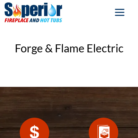
Forge & Flame Electric