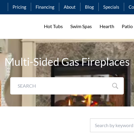
Pricing
Financing
About
Blog
Specials
Co
Hot Tubs
Swim Spas
Hearth
Patio
Multi-Sided Gas Fireplaces