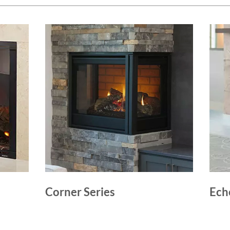
Corner Series
Ech