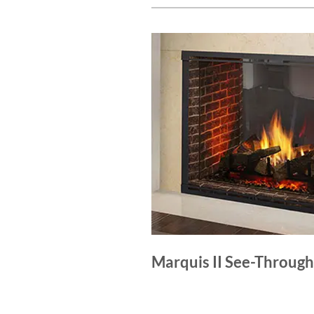
Marquis II See-Through