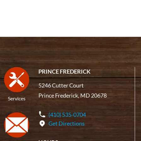
PRINCE FREDERICK
5246 Cutter Court
Prince Frederick, MD 20678
Services
(410) 535-0704
Get Directions