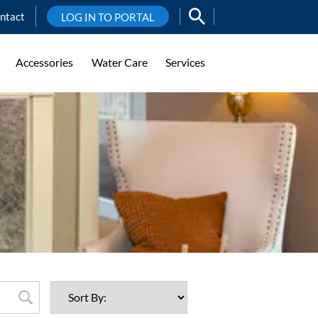
ntact
LOG IN TO PORTAL
Accessories
Water Care
Services