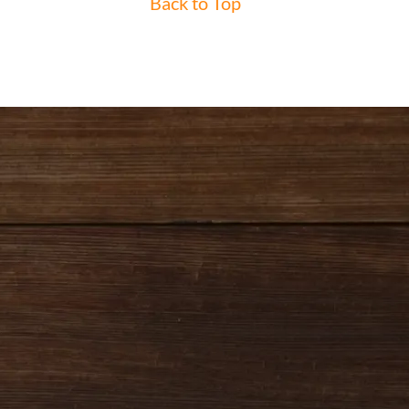
Back to Top