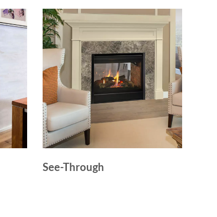
See-Through