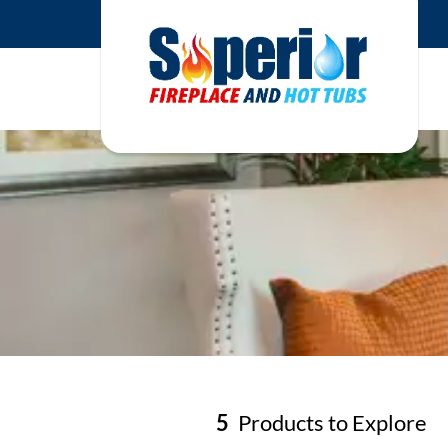
5
Products to Explore