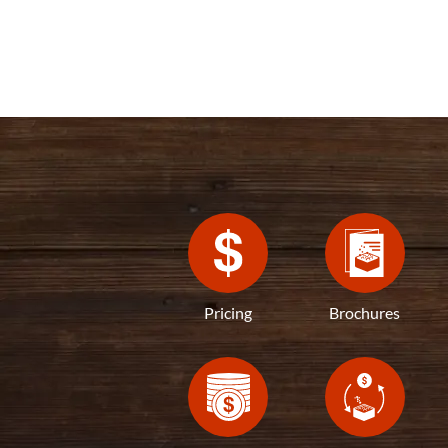
Pricing
Brochures