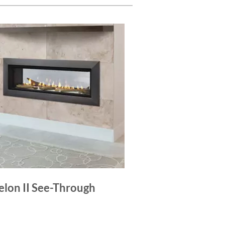
elon II See-Through