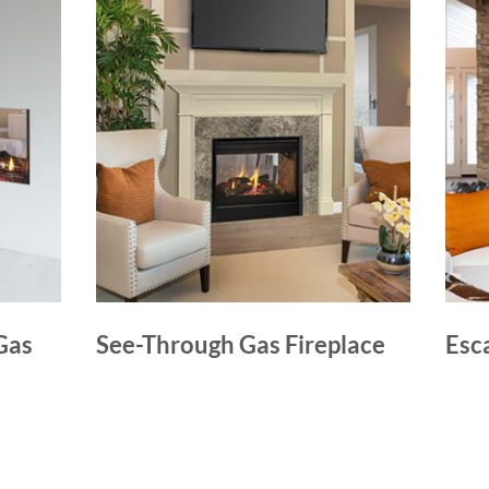
Gas
See-Through Gas Fireplace
Esc