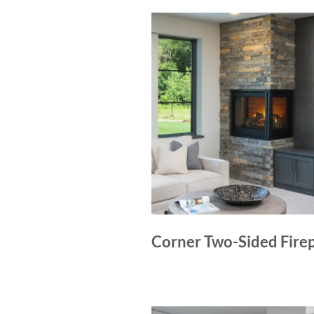
Corner Two-Sided Fire