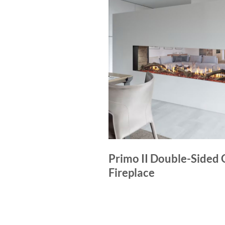
Primo II Double-Sided 
Fireplace