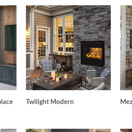
place
Twilight Modern
Mez