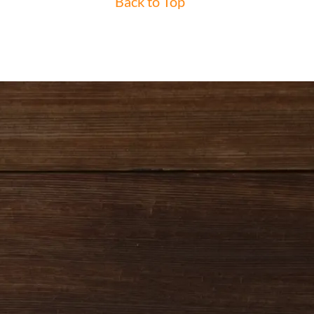
Back to Top