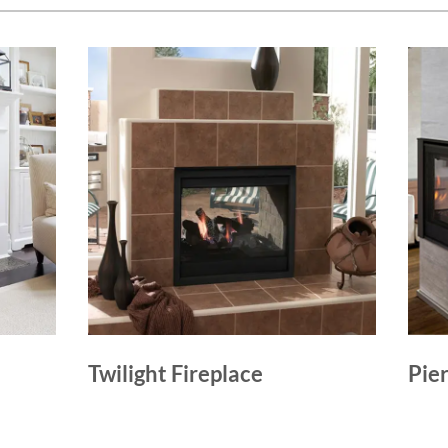
Twilight Fireplace
Pie