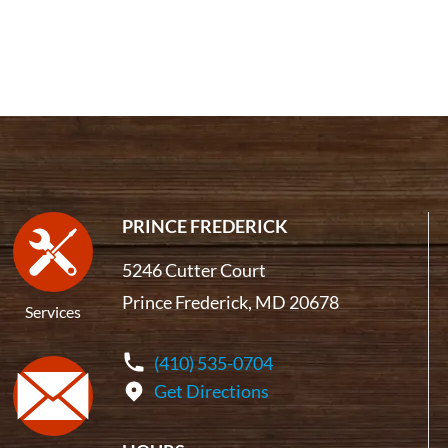
PRINCE FREDERICK
5246 Cutter Court
Prince Frederick, MD 20678
Services
(410) 535-0704
Get Directions