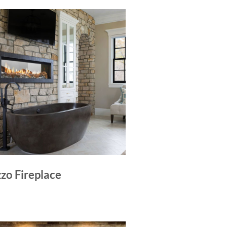
zo Fireplace