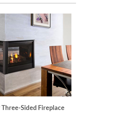
r Three-Sided Fireplace