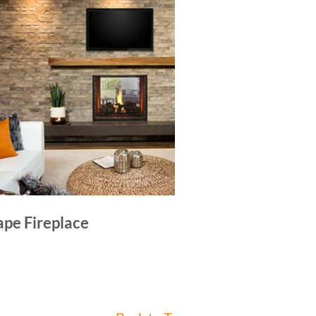
ape Fireplace