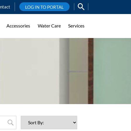
ntact
LOG IN TO PORTAL
Accessories
Water Care
Services