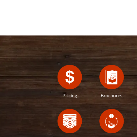
Pricing
Brochures