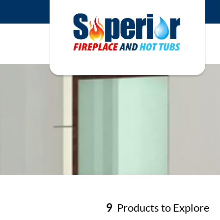
9
Products to Explore