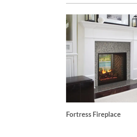
Fortress Fireplace