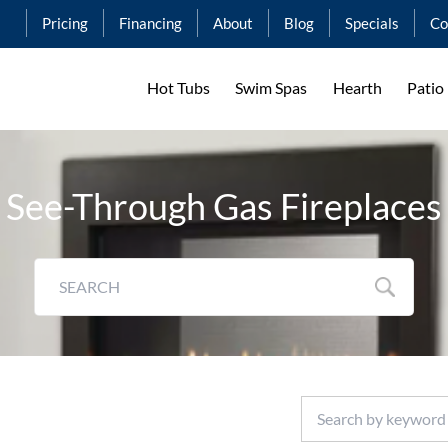
Pricing
Financing
About
Blog
Specials
Co
Hot Tubs
Swim Spas
Hearth
Patio
See-Through Gas Fireplaces