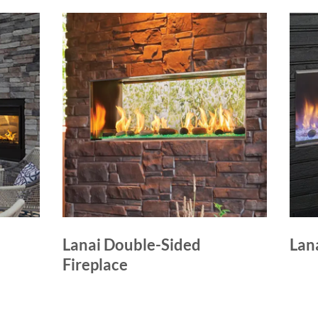
Lanai Double-Sided
Lana
Fireplace