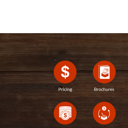
Pricing
Brochures