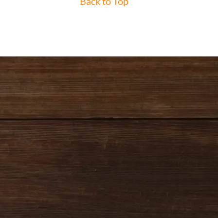
Back to Top