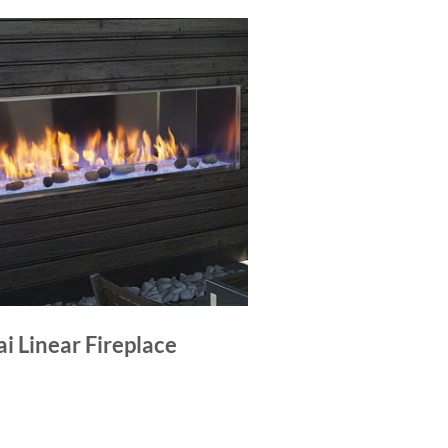
i Linear Fireplace