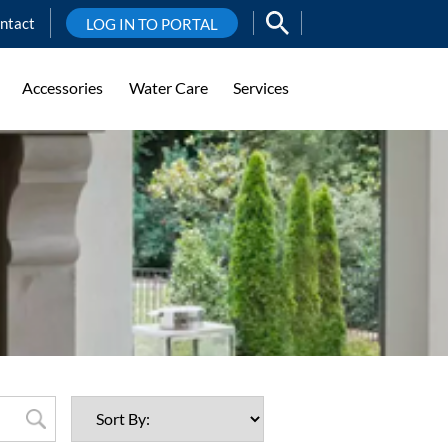
ntact
LOG IN TO PORTAL
Accessories
Water Care
Services