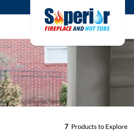
7
Products to Explore