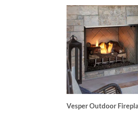
Vesper Outdoor Firepl