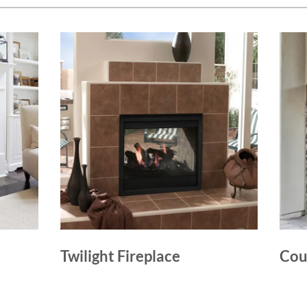
Twilight Fireplace
Cou