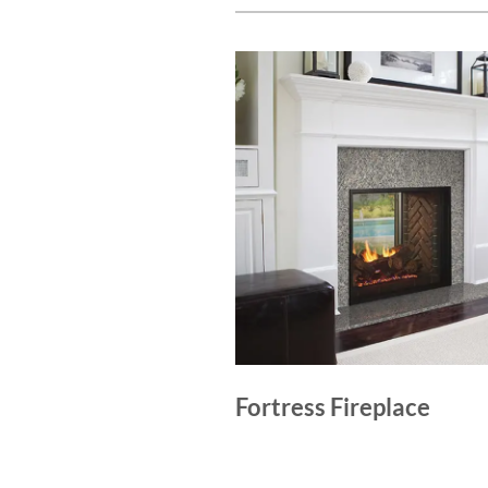
Fortress Fireplace