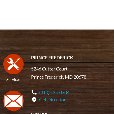
PRINCE FREDERICK
5246 Cutter Court
Prince Frederick, MD 20678
Services
(410) 535-0704
Get Directions