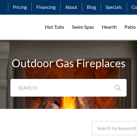
Pricing
Financing
About
Blog
Specials
Co
Hot Tubs
Swim Spas
Hearth
Patio
Outdoor Gas Fireplaces