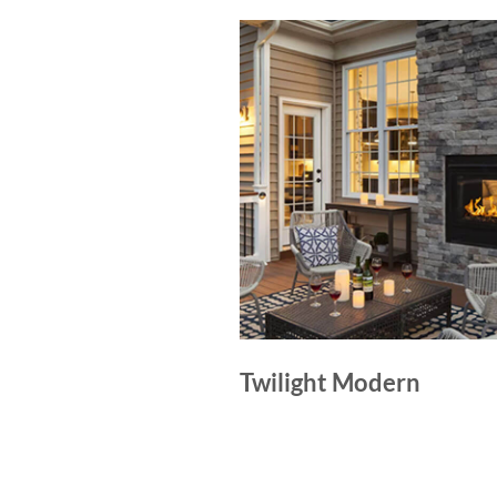
Twilight Modern