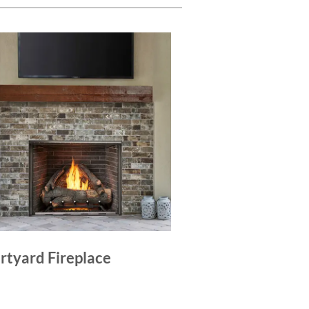
rtyard Fireplace