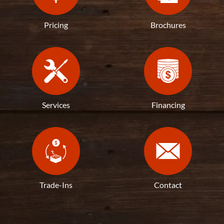
Pricing
Brochures
Services
Financing
Trade-Ins
Contact