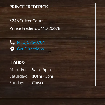
PRINCE FREDERICK
5246 Cutter Court
Prince Frederick, MD 20678
(410) 535-0704
Get Directions
HOURS:
Mon - Fri:
9am - 5pm
Saturday:
10am - 3pm
Sunday:
Closed