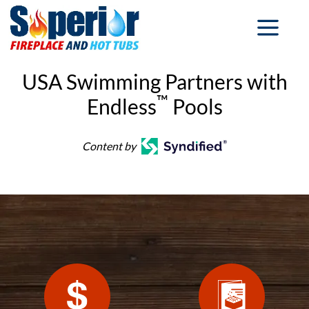
USA Swimming Partners with
™
Endless
Pools
Content by