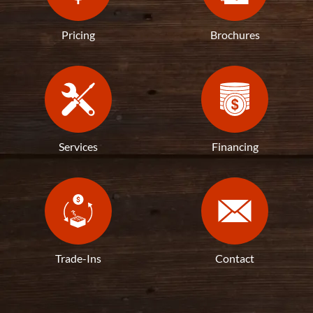
Pricing
Brochures
Services
Financing
Trade-Ins
Contact