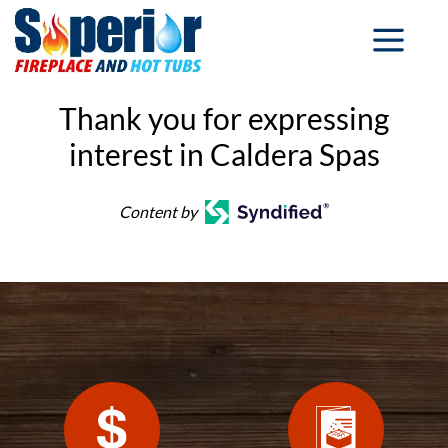
Thank you for expressing
interest in Caldera Spas
Content by