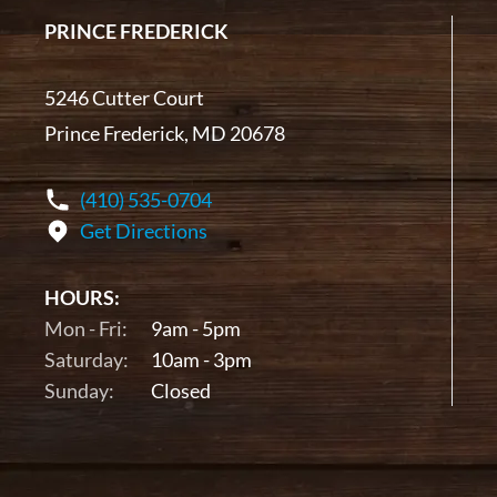
PRINCE FREDERICK
5246 Cutter Court
Prince Frederick, MD 20678
(410) 535-0704
Get Directions
HOURS:
Mon - Fri:
9am - 5pm
Saturday:
10am - 3pm
Sunday:
Closed