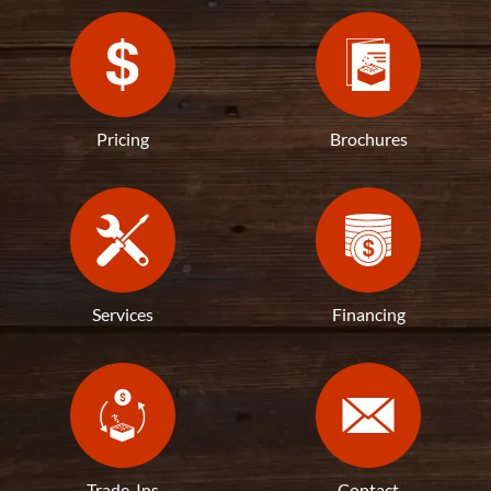
Pricing
Brochures
Services
Financing
Trade-Ins
Contact