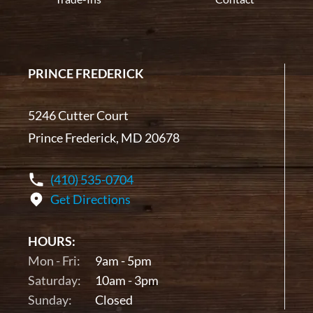
PRINCE FREDERICK
5246 Cutter Court
Prince Frederick, MD 20678
(410) 535-0704
Get Directions
HOURS:
Mon - Fri:
9am - 5pm
Saturday:
10am - 3pm
Sunday:
Closed