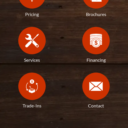
Pricing
Brochures
Services
Financing
Trade-Ins
Contact