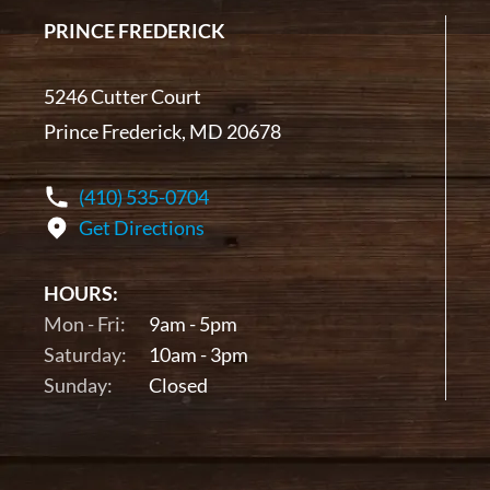
PRINCE FREDERICK
5246 Cutter Court
Prince Frederick, MD 20678
(410) 535-0704
Get Directions
HOURS:
Mon - Fri:
9am - 5pm
Saturday:
10am - 3pm
Sunday:
Closed