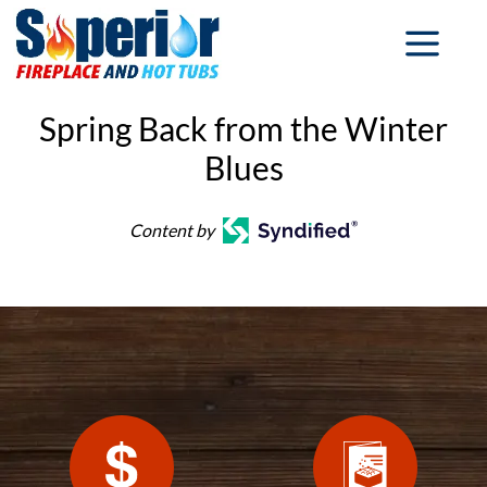
Spring Back from the Winter
Blues
Content by