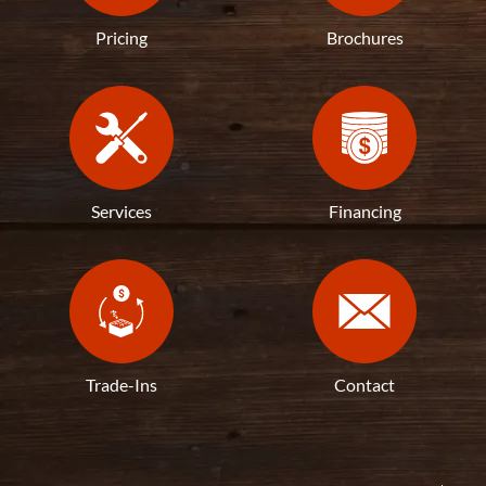
Pricing
Brochures
Services
Financing
Trade-Ins
Contact