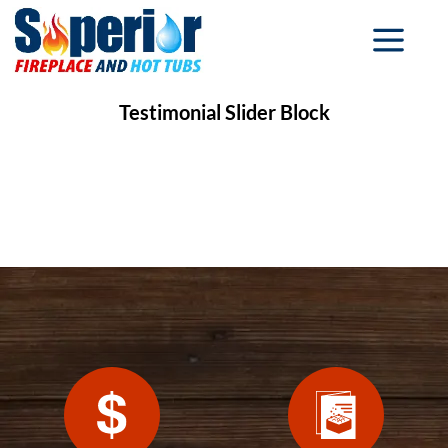
Testimonial Slider Block