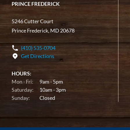
PRINCE FREDERICK
5246 Cutter Court
Prince Frederick, MD 20678
(410) 535-0704
Get Directions
HOURS:
Mon - Fri:
9am - 5pm
Saturday:
10am - 3pm
Sunday:
Closed