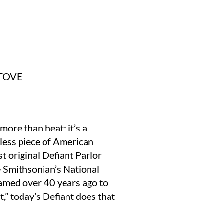
TOVE
more than heat: it’s a
meless piece of American
ast original Defiant Parlor
he Smithsonian’s National
Named over 40 years ago to
t,” today’s Defiant does that