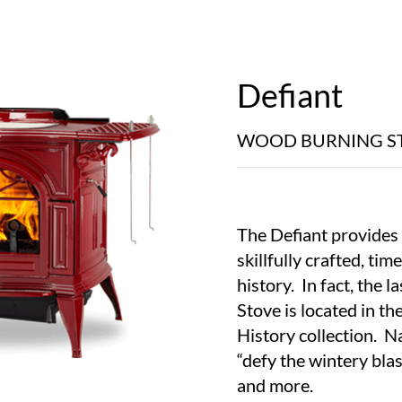
Defiant
WOOD BURNING S
The Defiant provides 
skillfully crafted, ti
history. In fact, the l
Stove is located in t
History collection. 
“defy the wintery blas
and more.