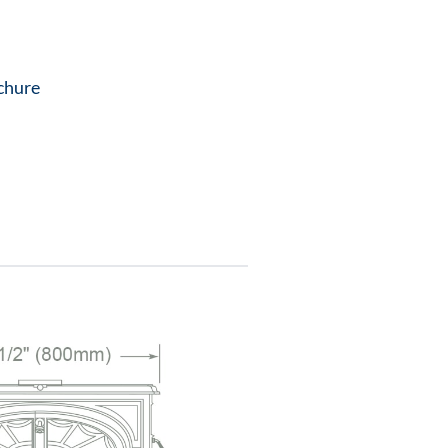
chure