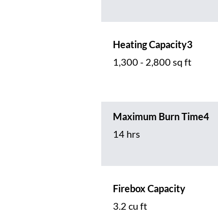
Heating Capacity3
1,300 - 2,800 sq ft
Maximum Burn Time4
14 hrs
Firebox Capacity
3.2 cu ft