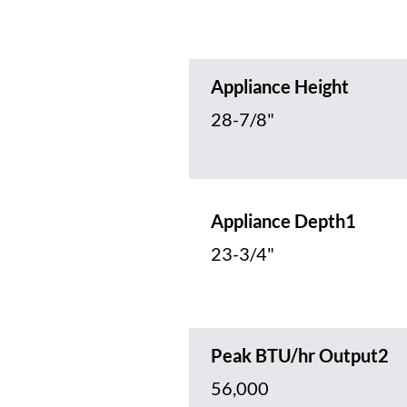
Appliance Height
28-7/8"
Appliance Depth1
23-3/4"
Peak BTU/hr Output2
56,000