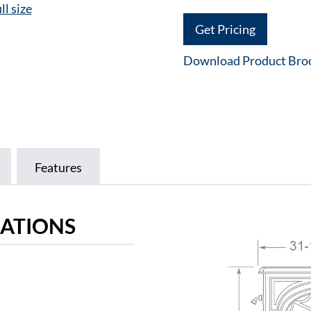
ll size
Get Pricing
Download Product Bro
Features
CATIONS