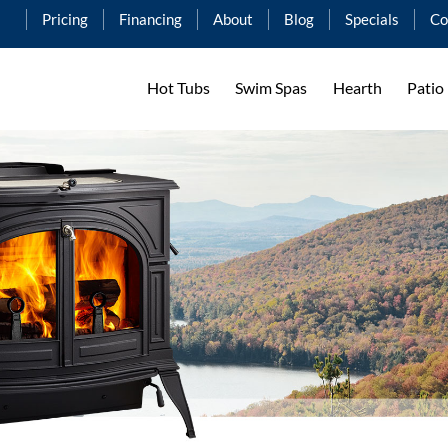
Pricing
Financing
About
Blog
Specials
Co
Hot Tubs
Swim Spas
Hearth
Patio