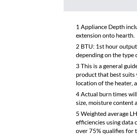
1 Appliance Depth inclu
extension onto hearth.
2 BTU: 1st hour output
depending on the type o
3 This is a general guid
product that best suits
location of the heater,
4 Actual burn times wil
size, moisture content 
5 Weighted average LH
efficiencies using data
over 75% qualifies for