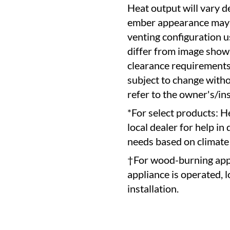
Heat output will vary d
ember appearance may v
venting configuration 
differ from image show
clearance requirements 
subject to change witho
refer to the owner's/in
*For select products: H
local dealer for help in
needs based on climate
†For wood-burning appl
appliance is operated, 
installation.