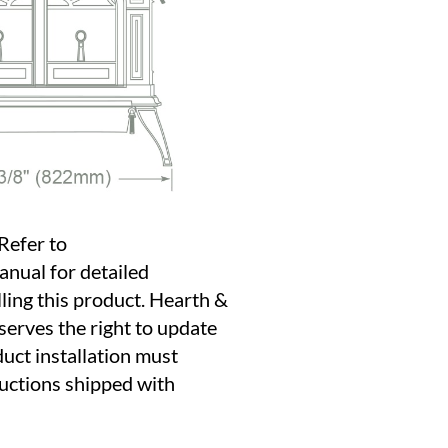
Refer to
anual for detailed
lling this product. Hearth &
erves the right to update
duct installation must
ructions shipped with