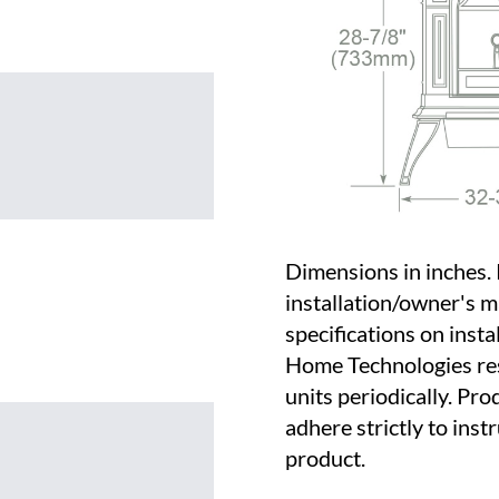
Dimensions in inches. 
installation/owner's m
specifications on insta
Home Technologies res
units periodically. Pro
adhere strictly to inst
product.