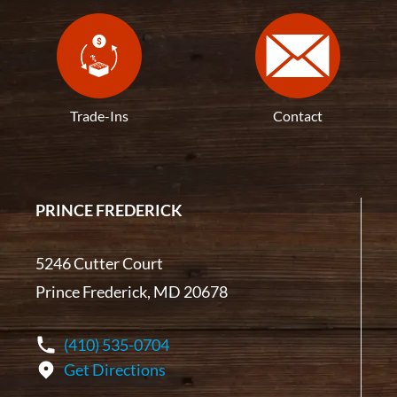
Trade-Ins
Contact
PRINCE FREDERICK
5246 Cutter Court
Prince Frederick, MD 20678
(410) 535-0704
Get Directions