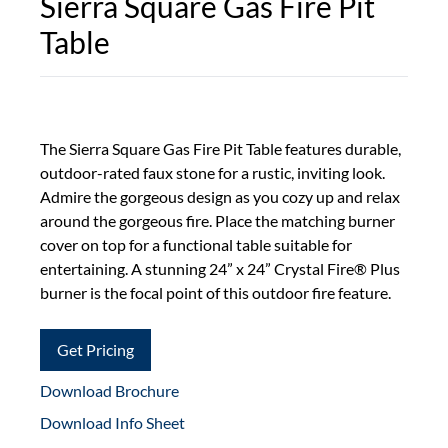
Sierra Square Gas Fire Pit
Table
The Sierra Square Gas Fire Pit Table features durable,
outdoor-rated faux stone for a rustic, inviting look.
Admire the gorgeous design as you cozy up and relax
around the gorgeous fire. Place the matching burner
cover on top for a functional table suitable for
entertaining. A stunning 24” x 24” Crystal Fire® Plus
burner is the focal point of this outdoor fire feature.
Get Pricing
Download Brochure
Download Info Sheet