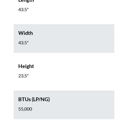
43.5"
Width
43.5"
Height
23.5"
BTUs (LP/NG)
55,000