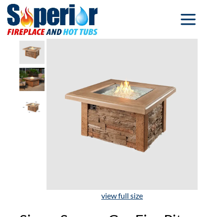
view full size