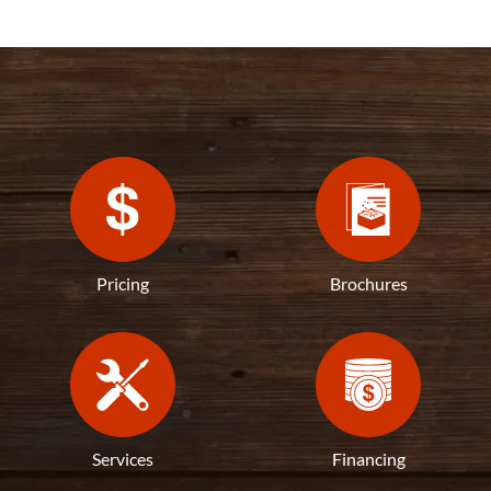
Pricing
Brochures
Services
Financing