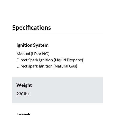
Specifications
Ignition System
Manual (LP or NG)
Direct Spark Ignition (Liquid Propane)
Direct spark Ignition (Natural Gas)
Weight
230 lbs
Length