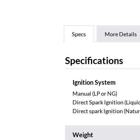
Specs
More Details
Specifications
Ignition System
Manual (LP or NG)
Direct Spark Ignition (Liqu
Direct spark Ignition (Natur
Weight