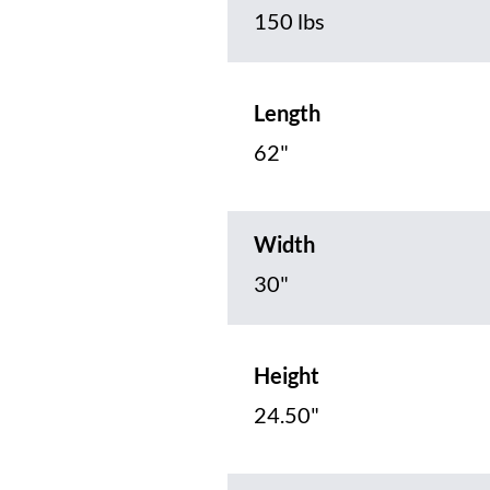
150 lbs
Length
62"
Width
30"
Height
24.50"