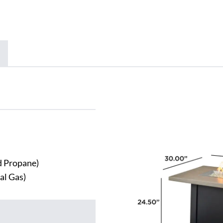
id Propane)
al Gas)