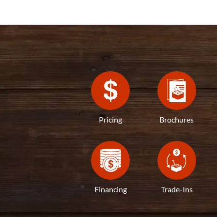
Pricing
Brochures
Financing
Trade-Ins