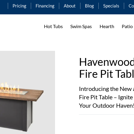
Pricing
Financing
About
Blog
Specials
Co
Hot Tubs
Swim Spas
Hearth
Patio
Havenwood 
Fire Pit Tab
Introducing the Ne
Fire Pit Table – Igni
Your Outdoor Haven