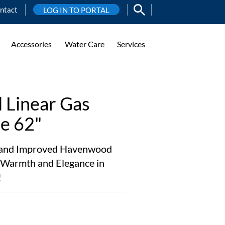
ntact
LOG IN TO PORTAL
Accessories
Water Care
Services
Linear Gas
le 62"
w and Improved Havenwood
te Warmth and Elegance in
!