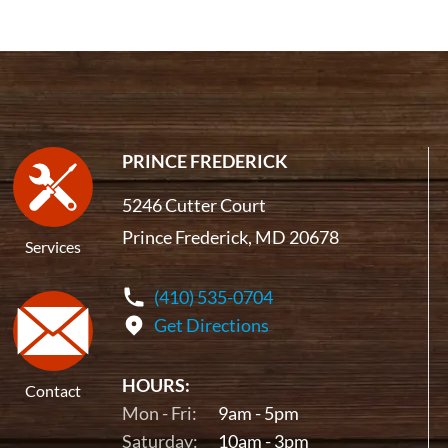
PRINCE FREDERICK
5246 Cutter Court
Prince Frederick, MD 20678
Services
(410) 535-0704
Get Directions
HOURS:
Contact
Mon - Fri:
9am - 5pm
Saturday:
10am - 3pm