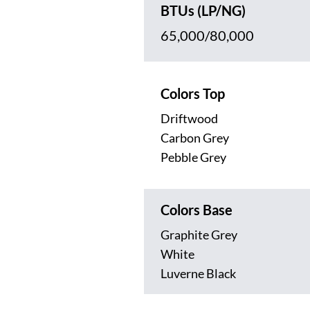
BTUs (LP/NG)
65,000/80,000
Colors Top
Driftwood
Carbon Grey
Pebble Grey
Colors Base
Graphite Grey
White
Luverne Black