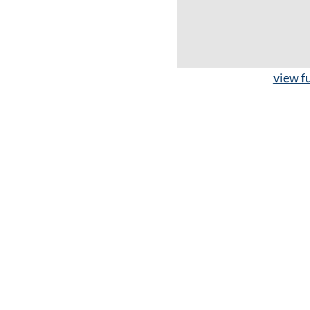
view fu