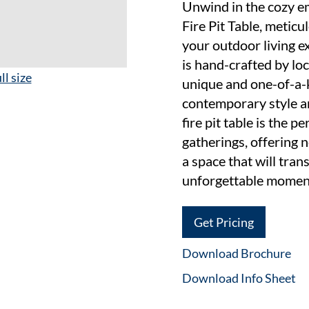
Unwind in the cozy 
Fire Pit Table, meticu
your outdoor living ex
is hand-crafted by loc
ll size
unique and one-of-a-
contemporary style an
fire pit table is the p
gatherings, offering 
a space that will tra
unforgettable momen
Get Pricing
Download Brochure
Download Info Sheet