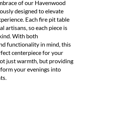
embrace of our Havenwood
lously designed to elevate
perience. Each fire pit table
al artisans, so each piece is
kind. With both
d functionality in mind, this
erfect centerpiece for your
not just warmth, but providing
nsform your evenings into
ts.