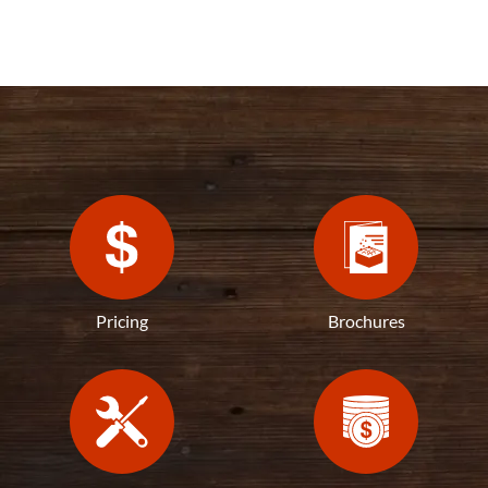
Pricing
Brochures