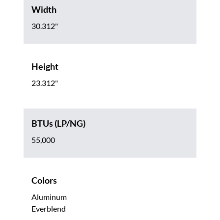
Width
30.312"
Height
23.312"
BTUs (LP/NG)
55,000
Colors
Aluminum
Everblend