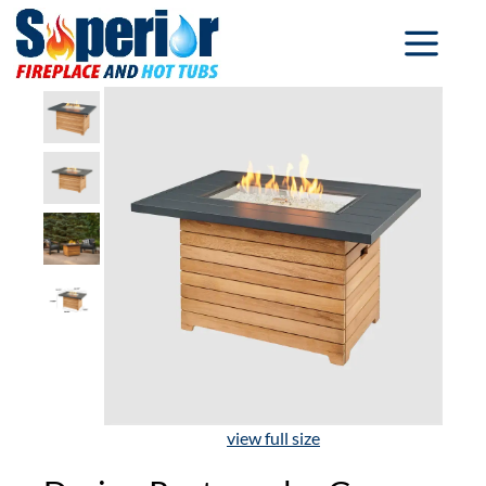
view full size