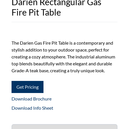
Darien Rectangular Gas
Fire Pit Table
The Darien Gas Fire Pit Table is a contemporary and
stylish addition to your outdoor space, perfect for
creating a cozy atmosphere. The industrial aluminum
top blends beautifully with the elegant and durable
Grade-A teak base, creating a truly unique look.
Get Pricing
Download Brochure
Download Info Sheet