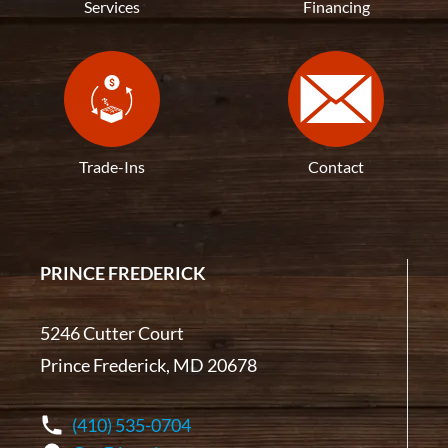
Services
Financing
Trade-Ins
Contact
PRINCE FREDERICK
5246 Cutter Court
Prince Frederick, MD 20678
(410) 535-0704