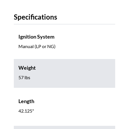
Specifications
Ignition System
Manual (LP or NG)
Weight
57 lbs
Length
42.125"