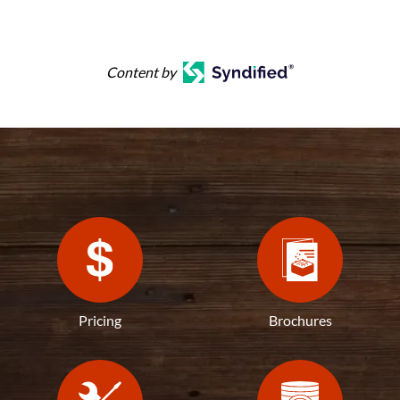
Content by
Pricing
Brochures