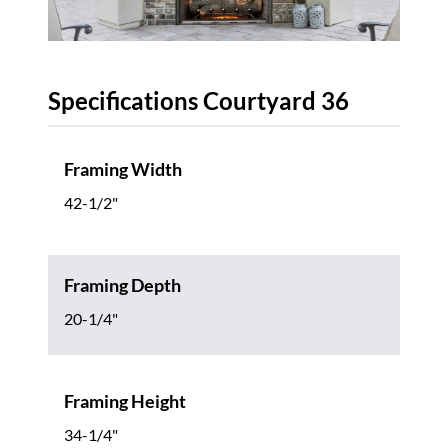
Specifications Courtyard 36
Framing Width
42-1/2"
Framing Depth
20-1/4"
Framing Height
34-1/4"