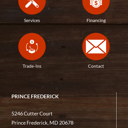
Services
Financing
Trade-Ins
Contact
PRINCE FREDERICK
5246 Cutter Court
Prince Frederick, MD 20678