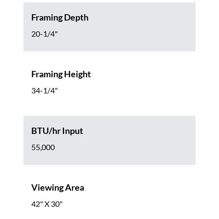
Framing Depth
20-1/4"
Framing Height
34-1/4"
BTU/hr Input
55,000
Viewing Area
42" X 30"