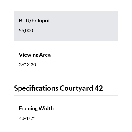
BTU/hr Input
55,000
Viewing Area
36" X 30
Specifications Courtyard 42
Framing Width
48-1/2"