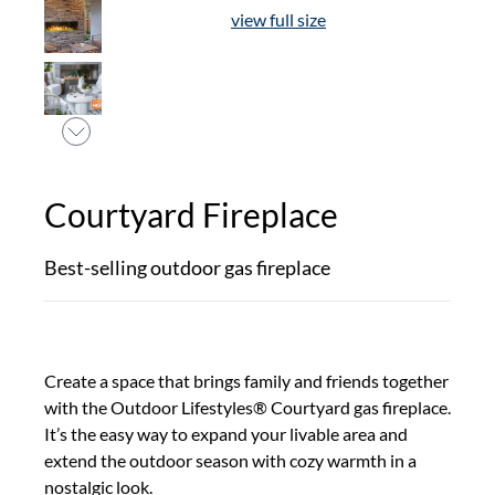
view full size
Courtyard Fireplace
Best-selling outdoor gas fireplace
Create a space that brings family and friends together
with the Outdoor Lifestyles® Courtyard gas fireplace.
It’s the easy way to expand your livable area and
extend the outdoor season with cozy warmth in a
nostalgic look.