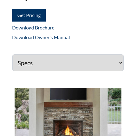
Get Pricing
Download Brochure
Download Owner's Manual