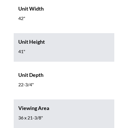
Unit Width
42"
Unit Height
41"
Unit Depth
22-3/4"
Viewing Area
36 x 21-3/8"