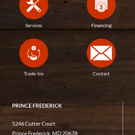
Services
Financing
Trade-Ins
Contact
PRINCE FREDERICK
5246 Cutter Court
Prince Frederick, MD 20678