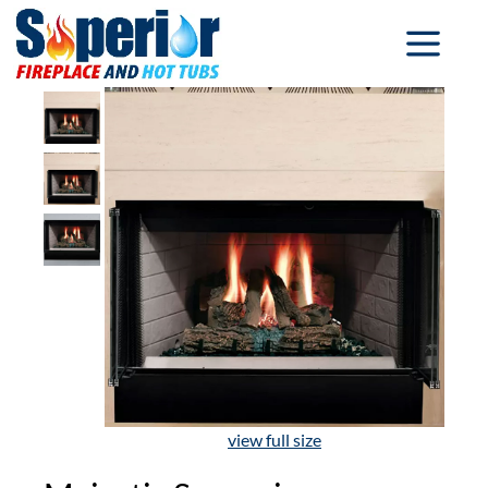
view full size