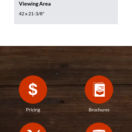
Viewing Area
42 x 21-3/8"
Pricing
Brochures