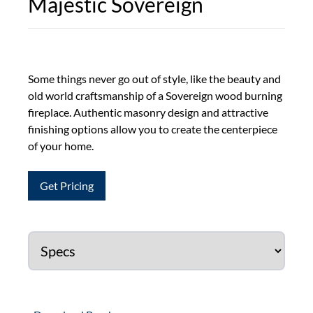
Majestic Sovereign
Some things never go out of style, like the beauty and
old world craftsmanship of a Sovereign wood burning
fireplace. Authentic masonry design and attractive
finishing options allow you to create the centerpiece
of your home.
Get Pricing