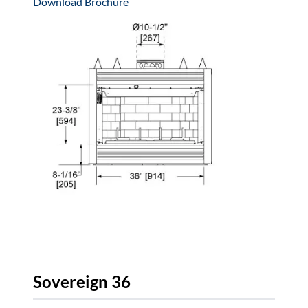
Download Brochure
Sovereign 36