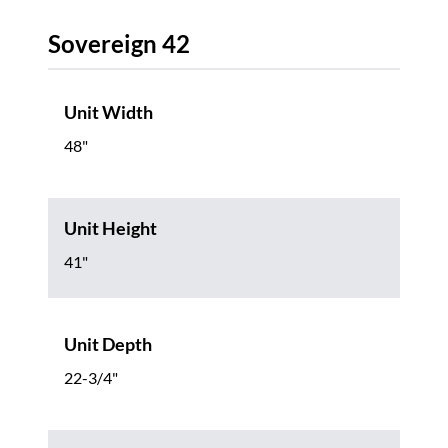
Sovereign 42
Unit Width
48"
Unit Height
41"
Unit Depth
22-3/4"