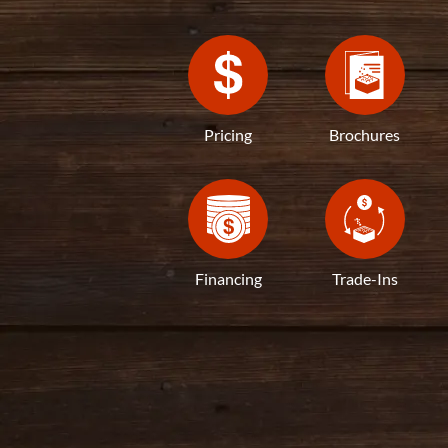
Pricing
Brochures
Financing
Trade-Ins