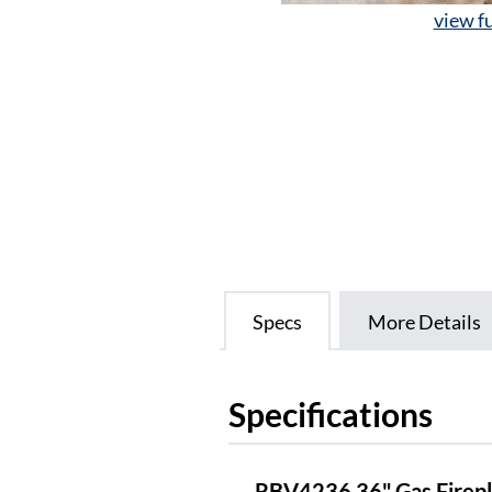
view fu
Specs
More Details
Specifications
RBV4236 36" Gas Firepl