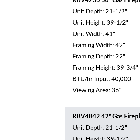
Unit Depth: 21-1/2"
Unit Height: 39-1/2"
Unit Width: 41"
Framing Width: 42"
Framing Depth: 22"
Framing Height: 39-3/4"
BTU/hr Input: 40,000
Viewing Area: 36"
RBV4842 42" Gas Firepl
Unit Depth: 21-1/2"
Unit Height: 39-1/2"