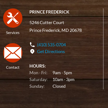
PRINCE FREDERICK
5246 Cutter Court
Prince Frederick, MD 20678
Services
(410) 535-0704
Get Directions
HOURS:
Contact
Mon - Fri:
9am - 5pm
Saturday:
10am - 3pm
Sunday:
Closed