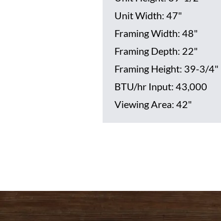
Unit Width: 47"
Framing Width: 48"
Framing Depth: 22"
Framing Height: 39-3/4"
BTU/hr Input: 43,000
Viewing Area: 42"