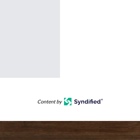
Content by