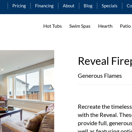
Pricing
Financing
About
Blog
Specials
Co
Hot Tubs
Swim Spas
Hearth
Patio
Reveal Fire
Generous Flames
Recreate the timeless
with the Reveal. Thes
provide full, generou
well as featuring opti