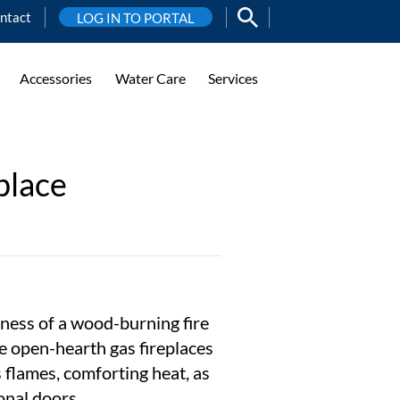
ntact
LOG IN TO PORTAL
Accessories
Water Care
Services
place
ness of a wood-burning fire
e open-hearth gas fireplaces
s flames, comforting heat, as
onal doors.