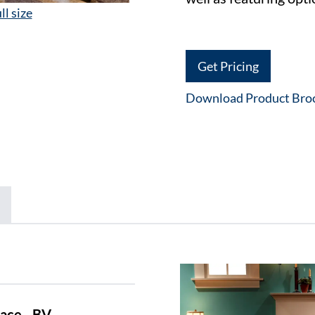
ll size
Get Pricing
Download Product Bro
ace - BV