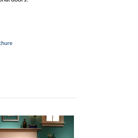
chure