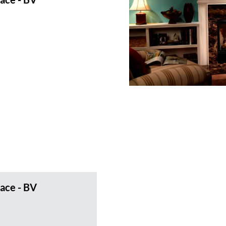
ace - BV