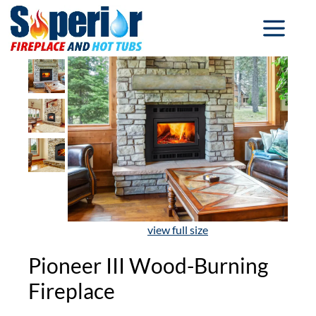
view full size
Pioneer III Wood-Burning
Fireplace