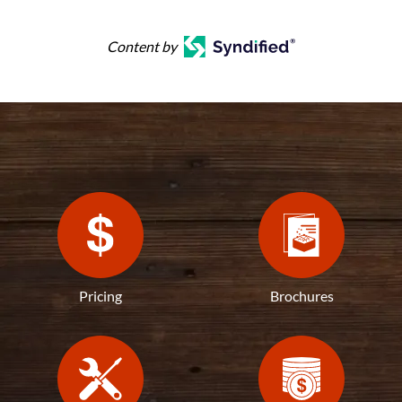
Content by
Pricing
Brochures