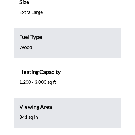
Size
Extra Large
Fuel Type
Wood
Heating Capacity
1,200 - 3,000 sq ft
Viewing Area
341 sq in