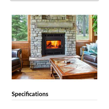
Specifications