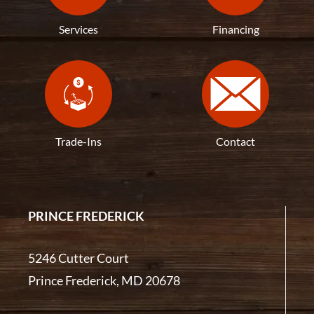
Services
Financing
Trade-Ins
Contact
PRINCE FREDERICK
5246 Cutter Court
Prince Frederick, MD 20678