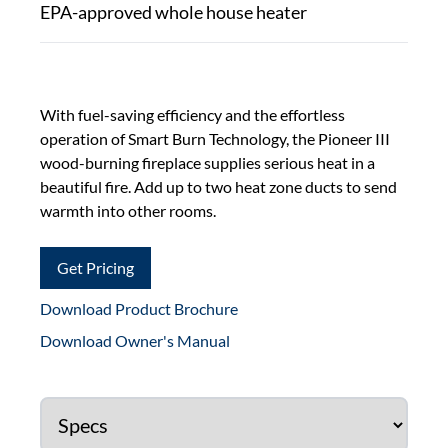
EPA-approved whole house heater
With fuel-saving efficiency and the effortless
operation of Smart Burn Technology, the Pioneer III
wood-burning fireplace supplies serious heat in a
beautiful fire. Add up to two heat zone ducts to send
warmth into other rooms.
Get Pricing
Download Product Brochure
Download Owner's Manual