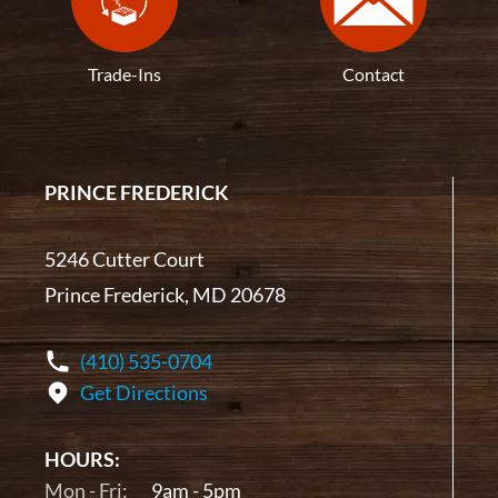
Trade-Ins
Contact
PRINCE FREDERICK
5246 Cutter Court
Prince Frederick, MD 20678
(410) 535-0704
Get Directions
HOURS:
Mon - Fri:
9am - 5pm