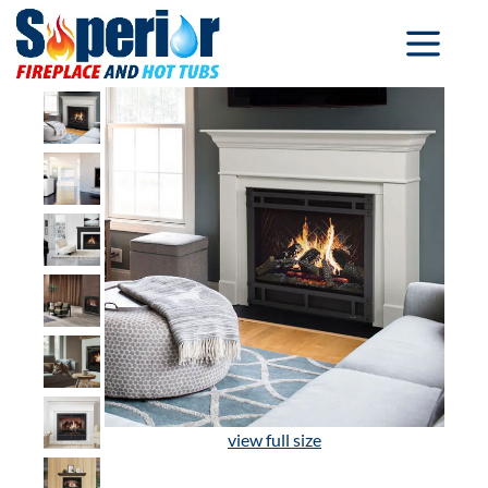
view full size