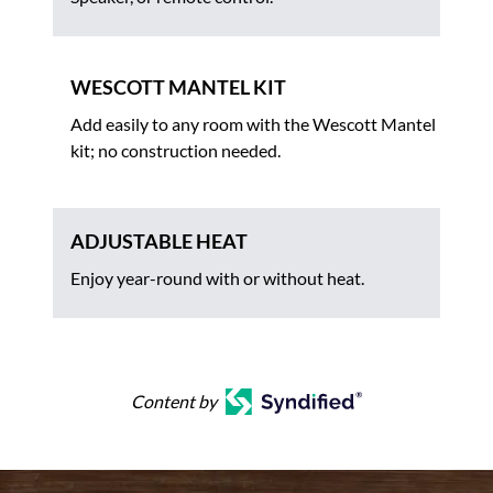
WESCOTT MANTEL KIT
Add easily to any room with the Wescott Mantel
kit; no construction needed.
ADJUSTABLE HEAT
Enjoy year-round with or without heat.
Content by