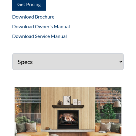
Get Pricing
Download Brochure
Download Owner's Manual
Download Service Manual