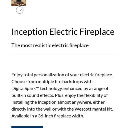
Inception Electric Fireplace
The most realistic electric fireplace
Enjoy total personalization of your electric fireplace.
Choose from multiple fire backdrops with
DigitalSpark™ technology, enhanced by a range of
built-in sound effects. Plus, enjoy the flexibility of
installing the Inception almost anywhere, either
directly into the wall or with the Wescott mantel kit.
Available in a 36-inch fireplace width.