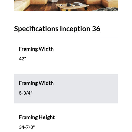
Specifications Inception 36
Framing Width
42"
Framing Width
8-3/4"
Framing Height
34-7/8"