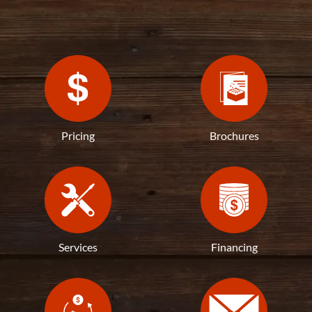
Pricing
Brochures
Services
Financing