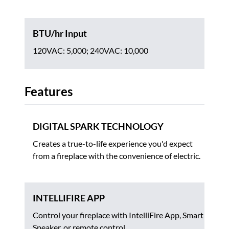
BTU/hr Input
120VAC: 5,000; 240VAC: 10,000
Features
DIGITAL SPARK TECHNOLOGY
Creates a true-to-life experience you'd expect
from a fireplace with the convenience of electric.
INTELLIFIRE APP
Control your fireplace with IntelliFire App, Smart
Speaker, or remote control.