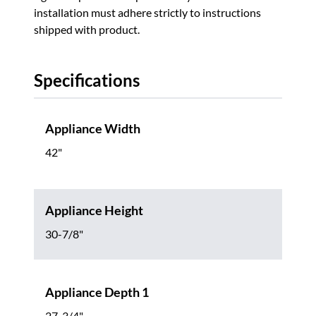
installation must adhere strictly to instructions
shipped with product.
Specifications
Appliance Width
42"
Appliance Height
30-7/8"
Appliance Depth 1
27-3/4"