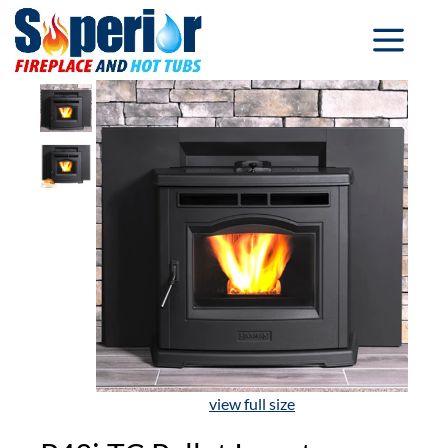
view full size