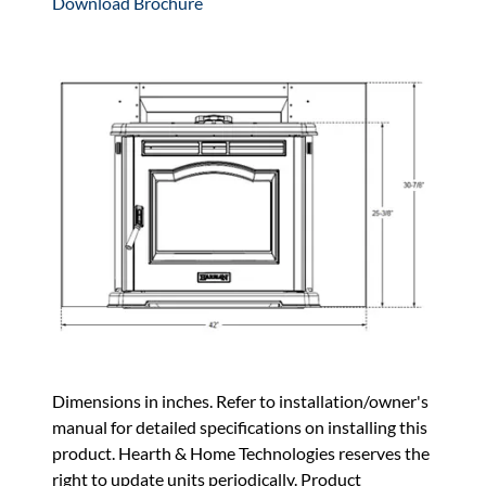
Download Brochure
Dimensions in inches. Refer to installation/owner's
manual for detailed specifications on installing this
product. Hearth & Home Technologies reserves the
right to update units periodically. Product