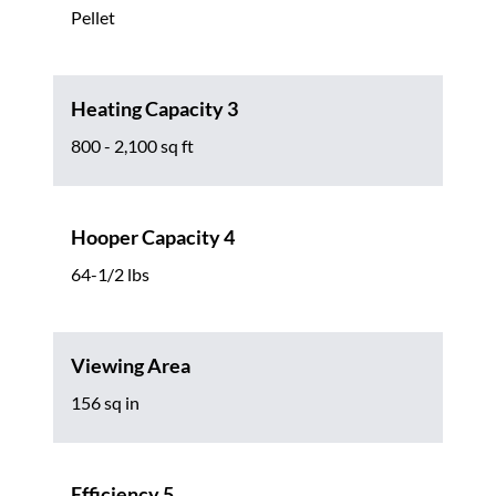
Pellet
Heating Capacity 3
800 - 2,100 sq ft
Hooper Capacity 4
64-1/2 lbs
Viewing Area
156 sq in
Efficiency 5