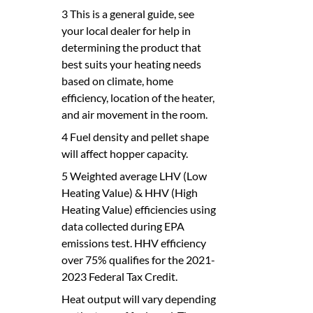
3 This is a general guide, see
your local dealer for help in
determining the product that
best suits your heating needs
based on climate, home
efficiency, location of the heater,
and air movement in the room.
4 Fuel density and pellet shape
will affect hopper capacity.
5 Weighted average LHV (Low
Heating Value) & HHV (High
Heating Value) efficiencies using
data collected during EPA
emissions test. HHV efficiency
over 75% qualifies for the 2021-
2023 Federal Tax Credit.
Heat output will vary depending