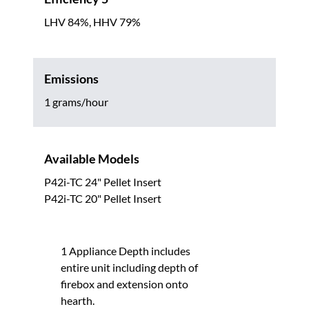
LHV 84%, HHV 79%
Emissions
1 grams/hour
Available Models
P42i-TC 24" Pellet Insert
P42i-TC 20" Pellet Insert
1 Appliance Depth includes
entire unit including depth of
firebox and extension onto
hearth.