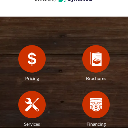
Pricing
Brochures
Services
Financing