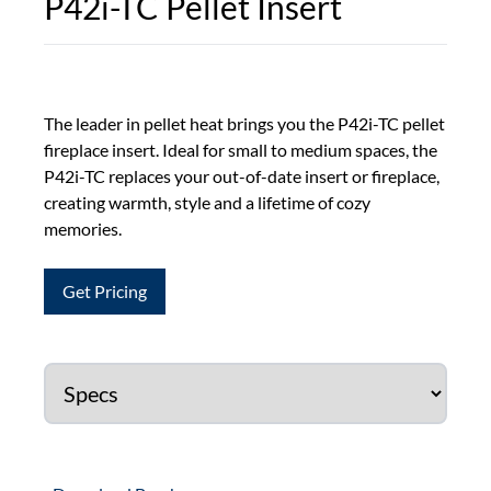
P42i-TC Pellet Insert
The leader in pellet heat brings you the P42i-TC pellet
fireplace insert. Ideal for small to medium spaces, the
P42i-TC replaces your out-of-date insert or fireplace,
creating warmth, style and a lifetime of cozy
memories.
Get Pricing