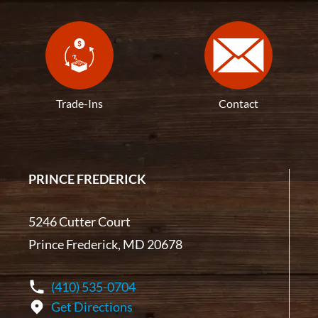
Trade-Ins
Contact
PRINCE FREDERICK
5246 Cutter Court
Prince Frederick, MD 20678
(410) 535-0704
Get Directions