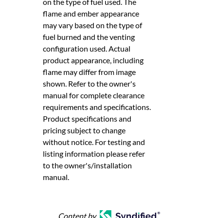
on the type of fuel used. The
flame and ember appearance
may vary based on the type of
fuel burned and the venting
configuration used. Actual
product appearance, including
flame may differ from image
shown. Refer to the owner's
manual for complete clearance
requirements and specifications.
Product specifications and
pricing subject to change
without notice. For testing and
listing information please refer
to the owner's/installation
manual.
Content by