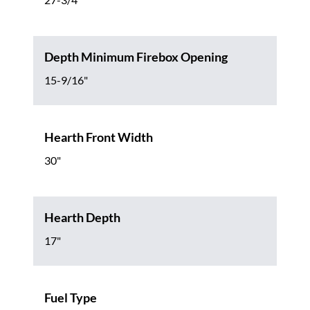
Depth Minimum Firebox Opening
15-9/16"
Hearth Front Width
30"
Hearth Depth
17"
Fuel Type