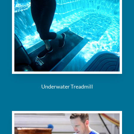
Underwater Treadmill