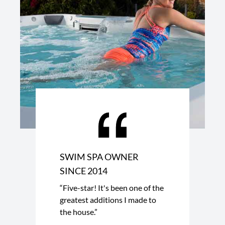
SWIM SPA OWNER
SINCE 2014
“Five-star! It's been one of the
greatest additions I made to
the house.”