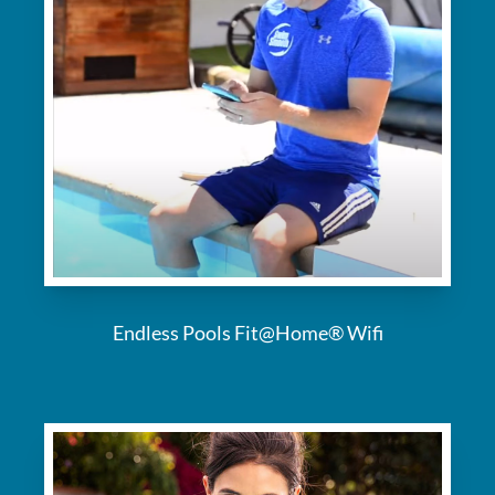
Endless Pools Fit@Home® Wifi