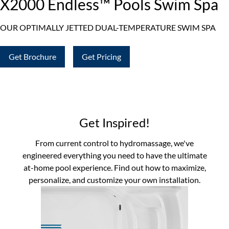
X2000 Endless™ Pools Swim Spa
OUR OPTIMALLY JETTED DUAL-TEMPERATURE SWIM SPA
Get Brochure
Get Pricing
Get Inspired!
From current control to hydromassage, we've
engineered everything you need to have the ultimate
at-home pool experience. Find out how to maximize,
personalize, and customize your own installation.