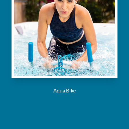
Aqua Bike