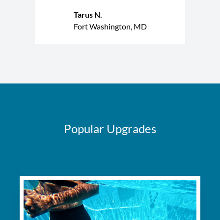
Tarus N.
Fort Washington, MD
Popular Upgrades