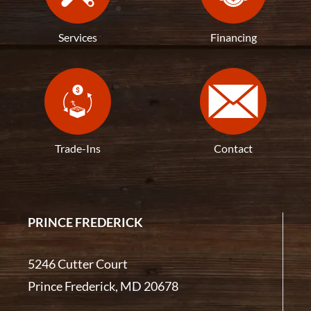
Services
Financing
Trade-Ins
Contact
PRINCE FREDERICK
5246 Cutter Court
Prince Frederick, MD 20678