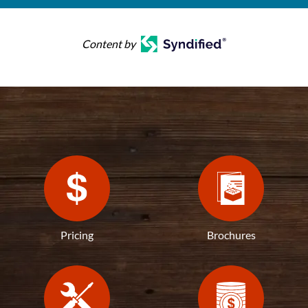
Content by
Pricing
Brochures