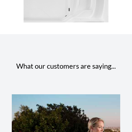
What our customers are saying...