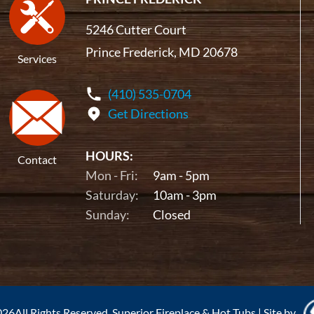
5246 Cutter Court
Prince Frederick, MD 20678
Services
(410) 535-0704
Get Directions
HOURS:
Contact
Mon - Fri:
9am - 5pm
Saturday:
10am - 3pm
Sunday:
Closed
26All Rights Reserved. Superior Fireplace & Hot Tubs
|
Site by