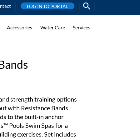
ntact
LOG IN TO PORTAL
Accessories
Water Care
Services
 Bands
and strength training options
out with Resistance Bands.
ds to the built-in anchor
ss™ Pools Swim Spas for a
ilding exercises. Set includes