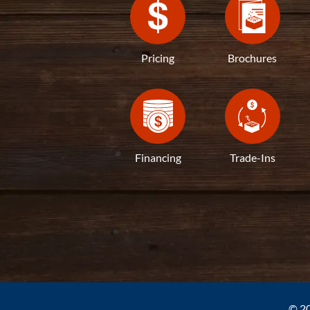
Pricing
Brochures
Financing
Trade-Ins
© 20