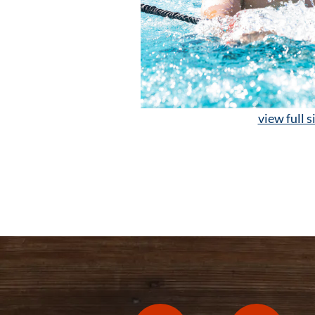
view full s