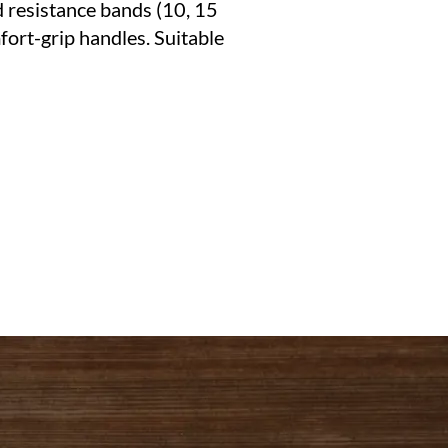
d resistance bands (10, 15
fort-grip handles. Suitable