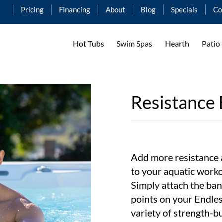
Pricing
Financing
About
Blog
Specials
Co
Hot Tubs
Swim Spas
Hearth
Patio
Resistance
Add more resistance 
to your aquatic work
Simply attach the ban
points on your Endle
variety of strength-bu