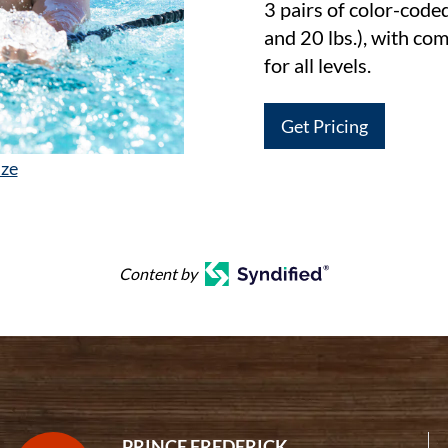
3 pairs of color-code
and 20 lbs.), with com
for all levels.
Get Pricing
ize
Content by
PRINCE FREDERICK