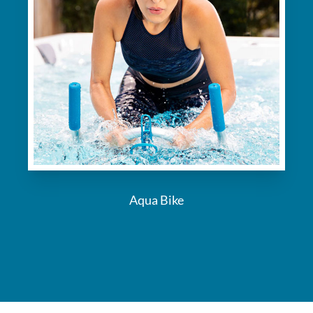
Aqua Bike