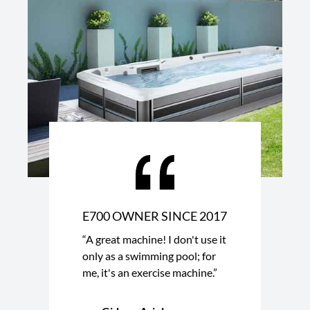
E700 OWNER SINCE 2017
“A great machine! I don't use it
only as a swimming pool; for
me, it's an exercise machine.”