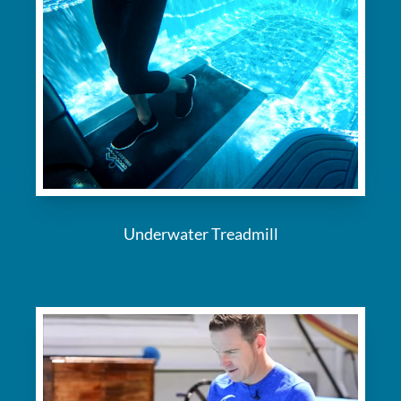
Underwater Treadmill