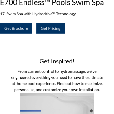
E700 Endless™ Pools Swim Spa
17' Swim Spa with Hydrodrive™ Technology
Get Brochure
Get Pricing
Get Inspired!
From current control to hydromassage, we've
engineered everything you need to have the ultimate
at-home pool experience. Find out how to maximize,
personalize, and customize your own installation.