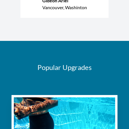
Gideon Ariel
Vancouver, Washinton
Popular Upgrades