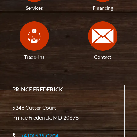
Services
Financing
Trade-Ins
Contact
PRINCE FREDERICK
5246 Cutter Court
Prince Frederick, MD 20678
(410) 535-0704