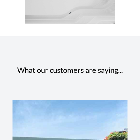
What our customers are saying...