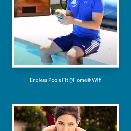
Endless Pools Fit@Home® Wifi