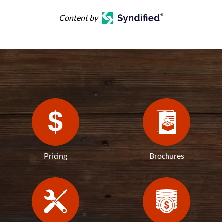
Content by
Pricing
Brochures