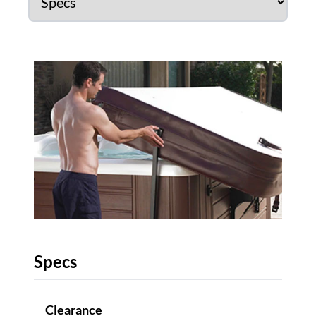
Specs
Clearance