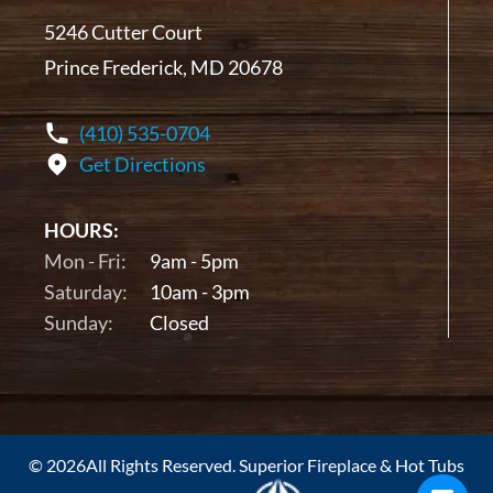
5246 Cutter Court
Prince Frederick, MD 20678
(410) 535-0704
Get Directions
HOURS:
Mon - Fri:
9am - 5pm
Saturday:
10am - 3pm
Sunday:
Closed
© 2026All Rights Reserved. Superior Fireplace & Hot Tubs