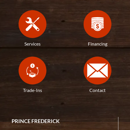
Services
Financing
Trade-Ins
Contact
PRINCE FREDERICK