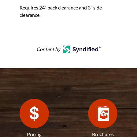
Requires 24” back clearance and 3” side
clearance.
Content by
Pricing
Brochures