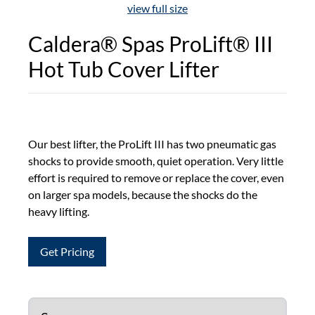
view full size
Caldera® Spas ProLift® III
Hot Tub Cover Lifter
Our best lifter, the ProLift III has two pneumatic gas
shocks to provide smooth, quiet operation. Very little
effort is required to remove or replace the cover, even
on larger spa models, because the shocks do the
heavy lifting.
Get Pricing