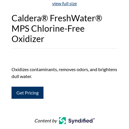
view full size
Caldera® FreshWater®
MPS Chlorine-Free
Oxidizer
Oxidizes contaminants, removes odors, and brightens
dull water.
Get Pricing
Content by