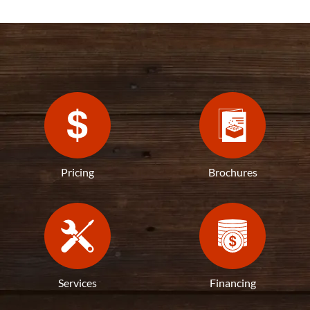
Pricing
Brochures
Services
Financing