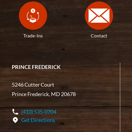
Trade-Ins
Contact
PRINCE FREDERICK
5246 Cutter Court
Prince Frederick, MD 20678
(410) 535-0704
Get Directions