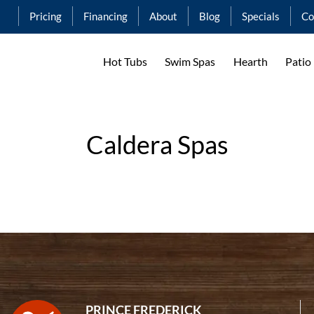
Pricing
Financing
About
Blog
Specials
Co
Hot Tubs
Swim Spas
Hearth
Patio
Caldera Spas
PRINCE FREDERICK