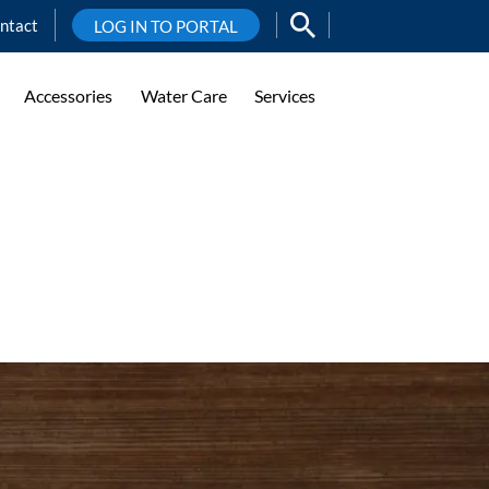
ntact
LOG IN TO PORTAL
Accessories
Water Care
Services