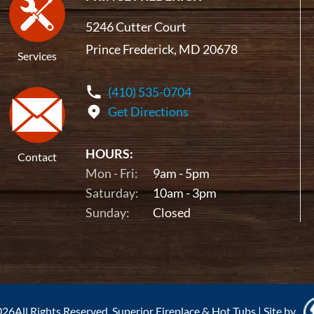
5246 Cutter Court
Prince Frederick, MD 20678
Services
(410) 535-0704
Get Directions
HOURS:
Contact
Mon - Fri:
9am - 5pm
Saturday:
10am - 3pm
Sunday:
Closed
26All Rights Reserved. Superior Fireplace & Hot Tubs
|
Site by