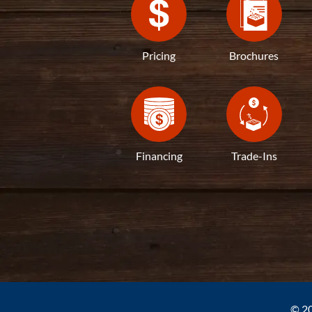
Pricing
Brochures
Financing
Trade-Ins
© 20