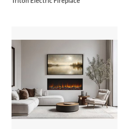
Triton Electric Fireplace