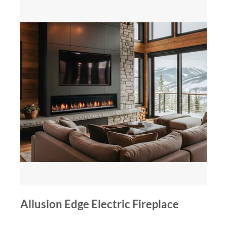
Allusion Edge Electric Fireplace