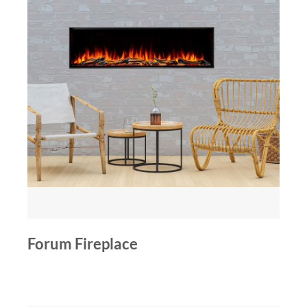
Forum Fireplace