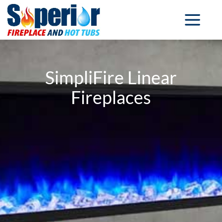
SimpliFire Linear
Fireplaces