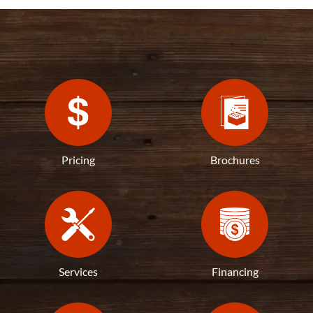
Pricing
Brochures
Services
Financing