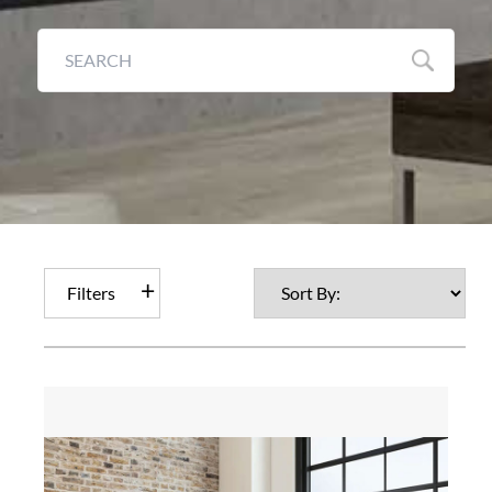
Filters