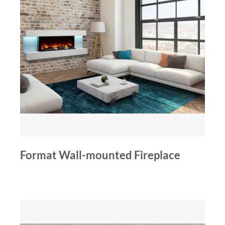
Format Wall-mounted Fireplace