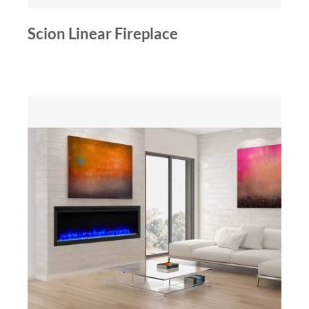
Scion Linear Fireplace