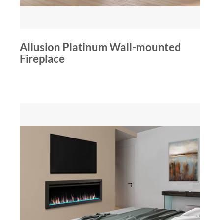
Allusion Platinum Wall-mounted
Fireplace