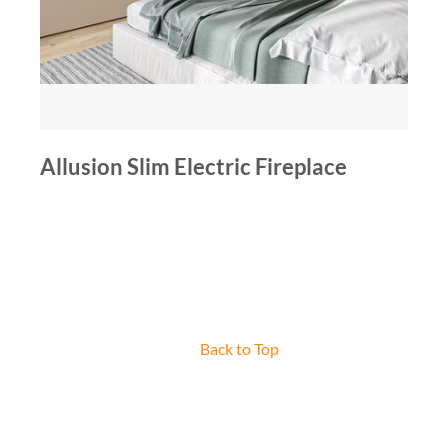
Allusion Slim Electric Fireplace
Back to Top