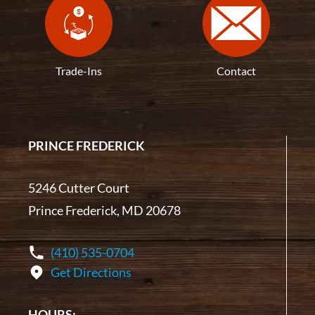
Trade-Ins
Contact
PRINCE FREDERICK
5246 Cutter Court
Prince Frederick, MD 20678
(410) 535-0704
Get Directions
HOURS: