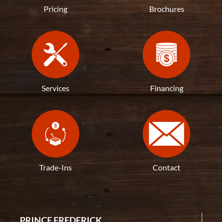
Pricing
Brochures
Services
Financing
Trade-Ins
Contact
PRINCE FREDERICK