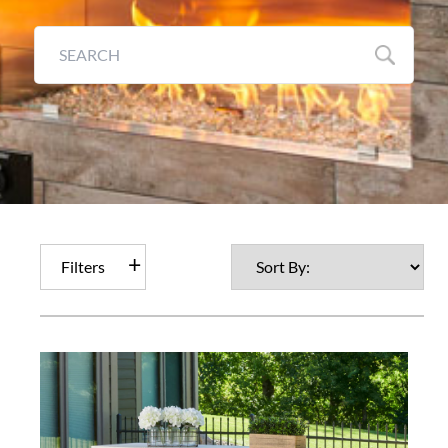
Filters