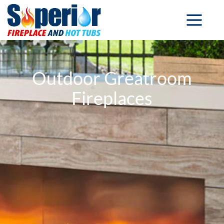
Outdoor Greatroom
Fireplaces