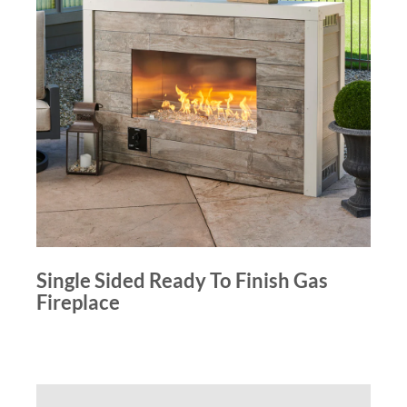
Single Sided Ready To Finish Gas
Fireplace