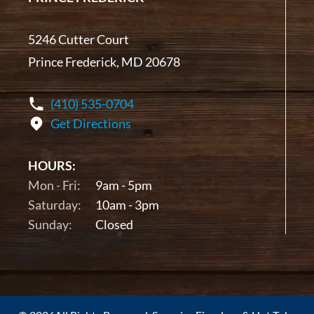
5246 Cutter Court
Prince Frederick, MD 20678
(410) 535-0704
Get Directions
HOURS:
Mon - Fri:
9am - 5pm
Saturday:
10am - 3pm
Sunday:
Closed