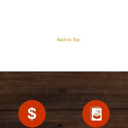
Back to Top