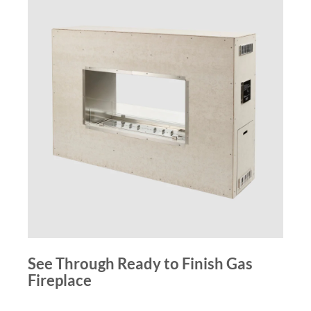
See Through Ready to Finish Gas
Fireplace