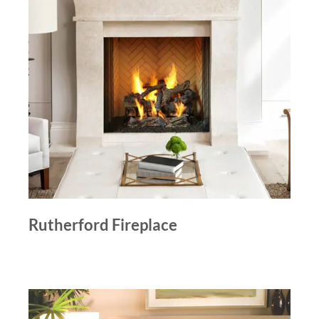
Rutherford Fireplace