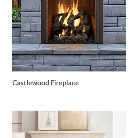
Castlewood Fireplace