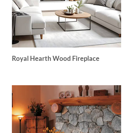
Royal Hearth Wood Fireplace