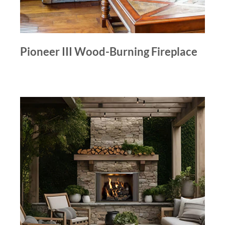
Pioneer III Wood-Burning Fireplace