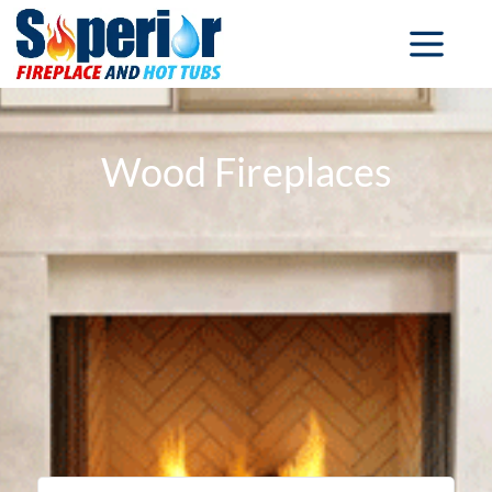
Wood Fireplaces