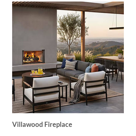
Villawood Fireplace