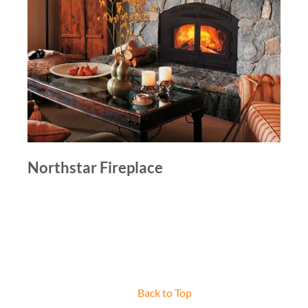
Northstar Fireplace
Back to Top