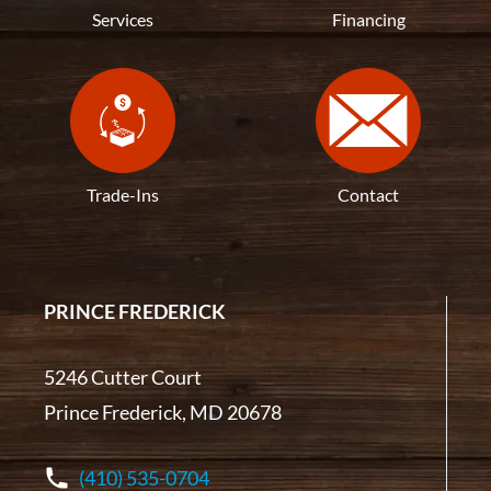
Services
Financing
Trade-Ins
Contact
PRINCE FREDERICK
5246 Cutter Court
Prince Frederick, MD 20678
(410) 535-0704