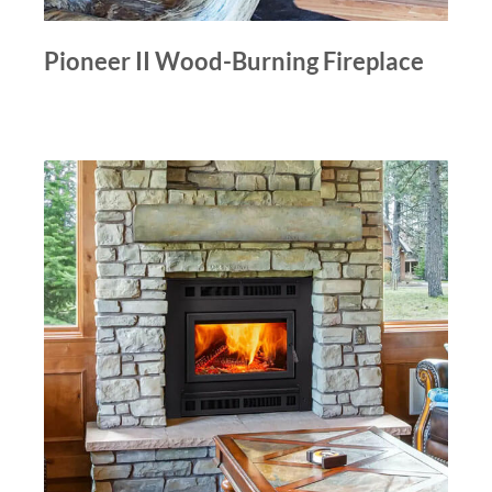
Pioneer II Wood-Burning Fireplace