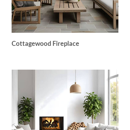
Cottagewood Fireplace