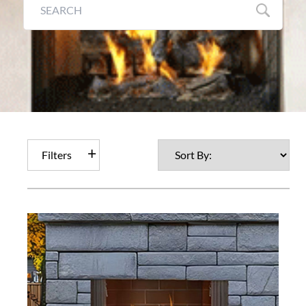
Filters