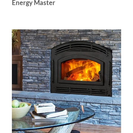
Energy Master