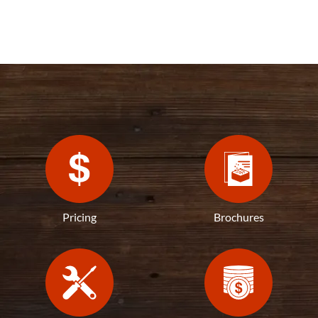
Pricing
Brochures