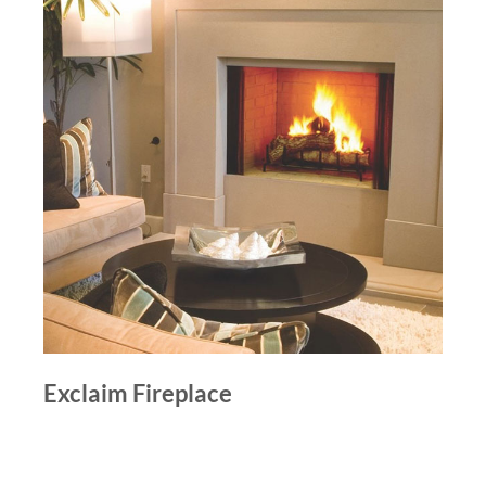
Exclaim Fireplace