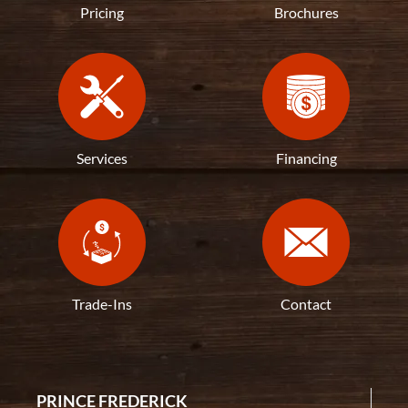
Pricing
Brochures
Services
Financing
Trade-Ins
Contact
PRINCE FREDERICK