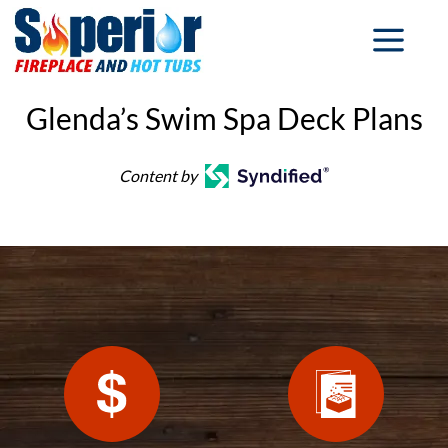
Glenda’s Swim Spa Deck Plans
Content by