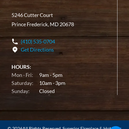
5246 Cutter Court
Prince Frederick, MD 20678
(410) 535-0704
Get Directions
HOURS:
Mon - Fri:
9am - 5pm
Saturday:
10am - 3pm
Sunday:
Closed
© 2026All Rights Reserved. Superior Fireplace & Hot Tubs