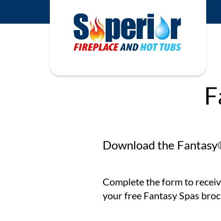
F
Download the Fantasy
Complete the form to receiv
your free Fantasy Spas broc