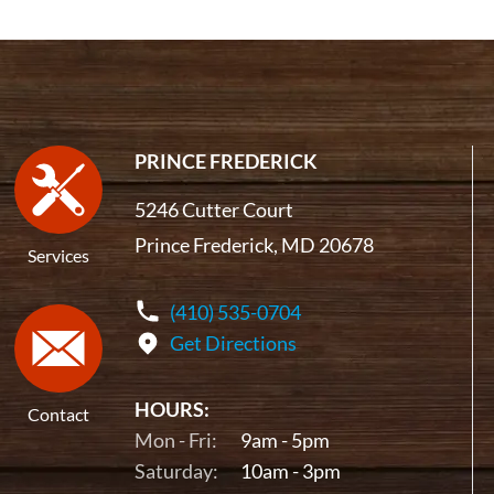
PRINCE FREDERICK
5246 Cutter Court
Prince Frederick, MD 20678
Services
(410) 535-0704
Get Directions
HOURS:
Contact
Mon - Fri:
9am - 5pm
Saturday:
10am - 3pm