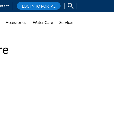
ntact
LOG IN TO PORTAL
Accessories
Water Care
Services
re