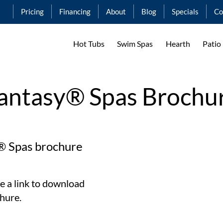
Pricing
Financing
About
Blog
Specials
Co
Hot Tubs
Swim Spas
Hearth
Patio
antasy® Spas Brochu
® Spas brochure
e a link to download
hure.