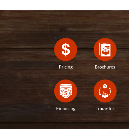
Pricing
Brochures
Financing
Trade-Ins