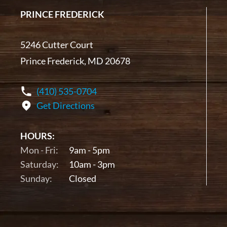
PRINCE FREDERICK
5246 Cutter Court
Prince Frederick, MD 20678
(410) 535-0704
Get Directions
HOURS:
Mon - Fri:
9am - 5pm
Saturday:
10am - 3pm
Sunday:
Closed