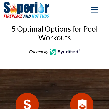
5 Optimal Options for Pool
Workouts
Content by