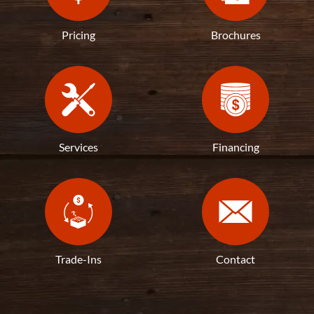
Pricing
Brochures
Services
Financing
Trade-Ins
Contact